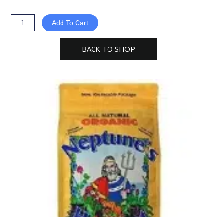
Harvest
Organic
Add To Cart
Crab
Shell
BACK TO SHOP
Fertilizer
5-
3-
0
-
Orange
Label
quantity