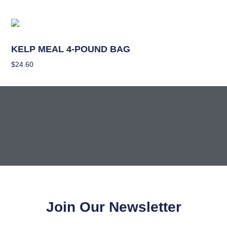
Nutrients
KELP MEAL 4-POUND BAG
$
24.60
Add To Cart
Join Our Newsletter