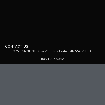
CONTACT US
275 37th St. NE Suite #400 Rochester, MN 55906 USA
(507)-906-0342
theurbangrowstore@gmail.com