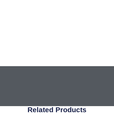
Related Products