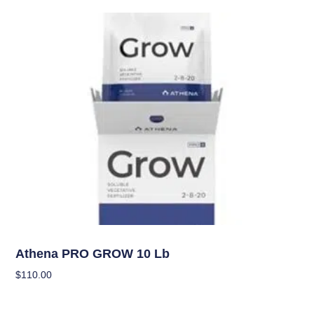
Nutrients
Athena PRO GROW 10 Lb
$
110.00
Add To Cart