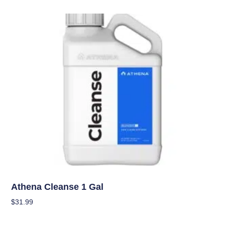
Nutrients
Athena Cleanse 1 Gal
$
31.99
Add To Cart