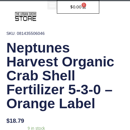
Skip
0
Cart
$
0.00
to
content
SKU: 081435506046
Neptunes
Harvest Organic
Crab Shell
Fertilizer 5-3-0 –
Orange Label
$
18.79
Neptunes
Availability:
9 in stock