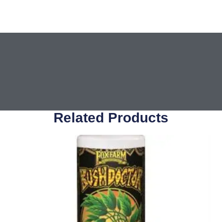
Related Products