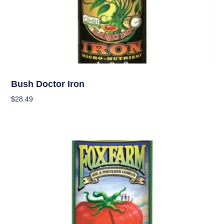
Nutrients
Bush Doctor Iron
$
28.49
Add To Cart