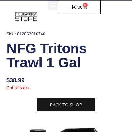
Skip
0
Cart
$
0.00
to
content
SKU: 812863010740
NFG Tritons
Trawl 1 Gal
$
38.99
Out of stock
BACK TO SHOP