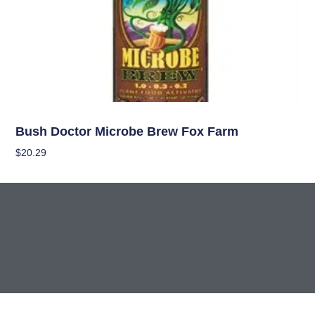
Nutrients
Bush Doctor Microbe Brew Fox Farm
$
20.29
Add To Cart