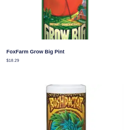
Nutrients
FoxFarm Grow Big Pint
$
18.29
Add To Cart