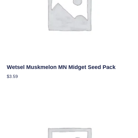
Seeds
Wetsel Muskmelon MN Midget Seed Pack
$
3.59
Add To Cart