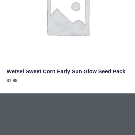
Seeds
Wetsel Sweet Corn Early Sun Glow Seed Pack
$
1.99
Add To Cart