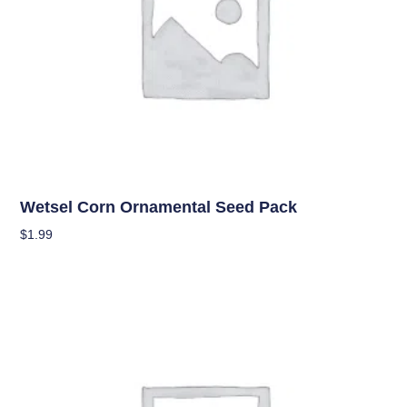
Seeds
Wetsel Corn Ornamental Seed Pack
$
1.99
Add To Cart