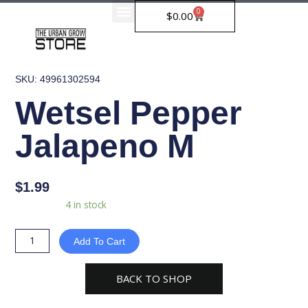
Skip
0
Cart
$
0.00
to
content
SKU: 49961302594
Wetsel Pepper
Jalapeno M
$
1.99
Wetsel
Availability:
4 in stock
Pepper
Jalapeno
Add To Cart
M
quantity
BACK TO SHOP