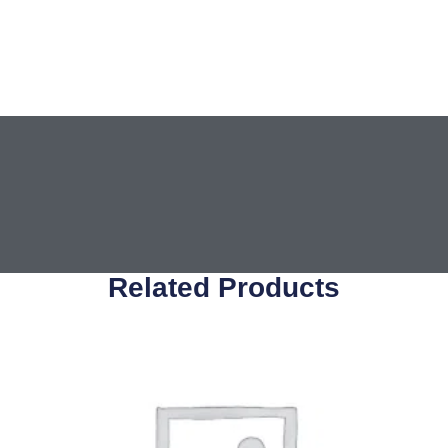
Related Products