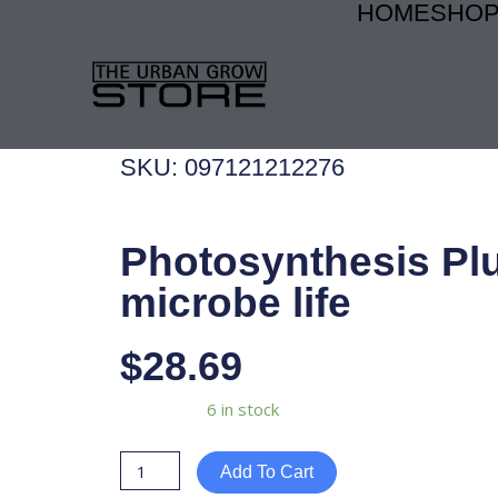
HOME
SHO
Skip
to
content
SKU: 097121212276
Photosynthesis Pl
microbe life
$
28.69
Photosynthesis
Availability:
6 in stock
Plus
microbe
Add To Cart
life