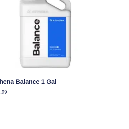
ients
hena Balance 1 Gal
.99
 To Cart