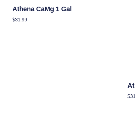
Nutrients
Athena CaMg 1 Gal
$
31.99
Read More
Nutr
At
$
31
Add