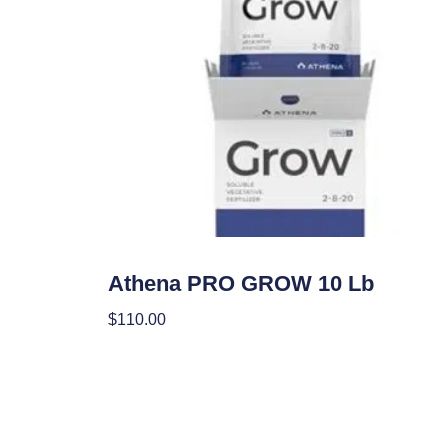
Nutrients
Athena PRO GROW 10 Lb
$
110.00
Add To Cart