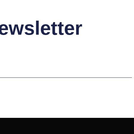
ewsletter