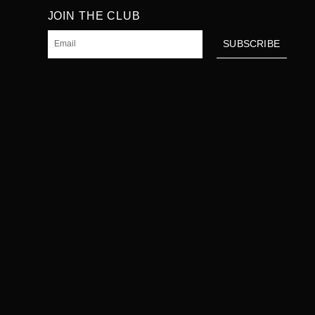
JOIN THE CLUB
Email
SUBSCRIBE