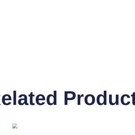
elated Produc
OUT OF STOCK