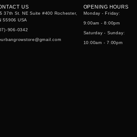
ONTACT US
OPENING HOURS
5 37th St. NE Suite #400 Rochester,
Monday - Friday:
 55906 USA
9:00am - 8:00pm
07)-906-0342
Saturday - Sunday:
eurbangrowstore@gmail.com
10:00am - 7:00pm