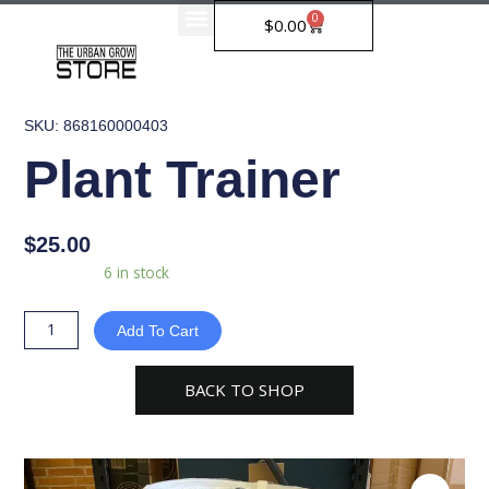
Skip
0
Cart
$
0.00
to
content
SKU: 868160000403
Plant Trainer
$
25.00
Plant
Availability:
6 in stock
Trainer
quantity
Add To Cart
BACK TO SHOP