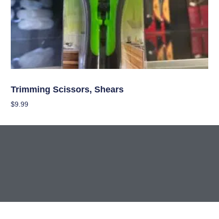
Garden Accessories
Trimming Scissors, Shears
$
9.99
Add To Cart