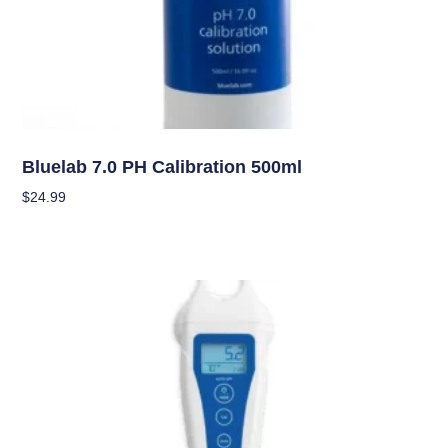
Garden Accessories
Bluelab 7.0 PH Calibration 500ml
$
24.99
Add To Cart