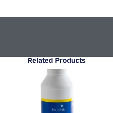
Related Products