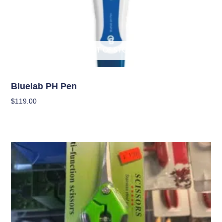
OUT OF STOCK
Garden Accessories
Bluelab PH Pen
$
119.00
Read More