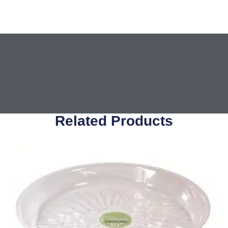
Related Products