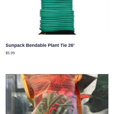
Garden Accessories
Sunpack Bendable Plant Tie 26’
$
5.99
Add To Cart