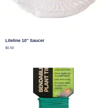
OUT OF STOCK
Garden Accessories
Liteline 10″ Saucer
$
0.50
Read More