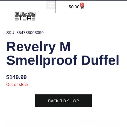
Skip
0
Cart
$
0.00
to
content
SKU: 854738006090
Revelry M
Smellproof Duffel
$
149.99
Out of stock
BACK TO SHOP