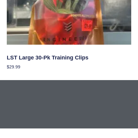
Garden Accessories
LST Large 30-Pk Training Clips
$
29.99
Add To Cart