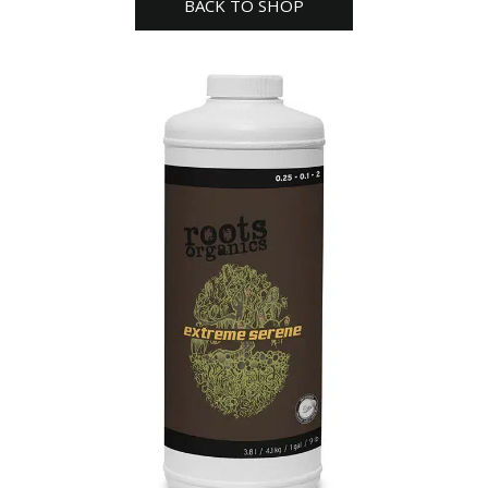
BACK TO SHOP
quantity