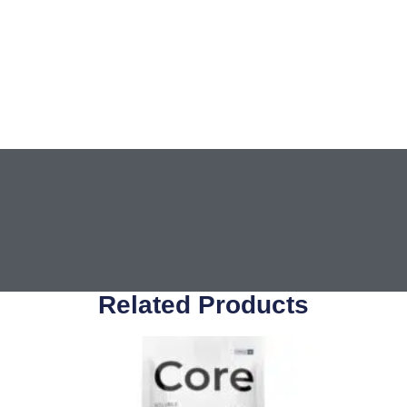
Related Products