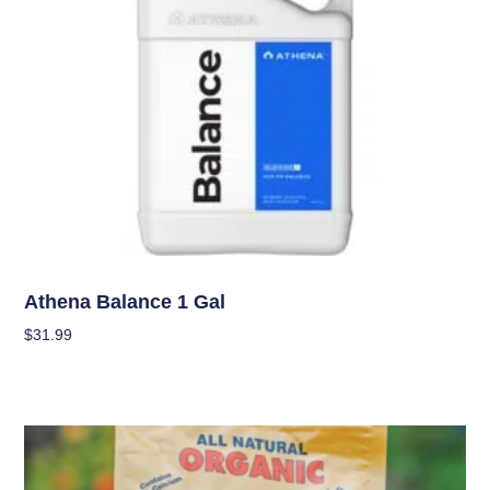
Nutrients
Athena Balance 1 Gal
$
31.99
Add To Cart