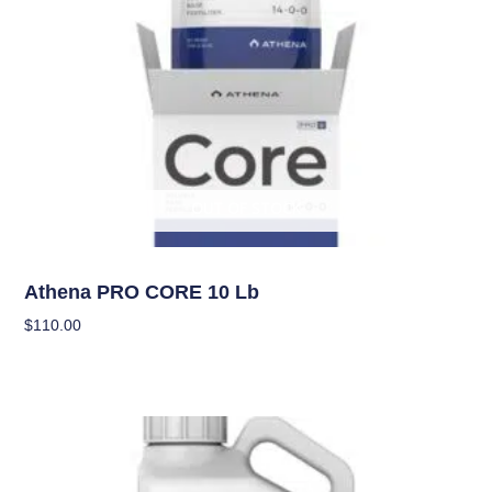
OUT OF STOCK
Nutrients
Athena PRO CORE 10 Lb
$
110.00
Read More