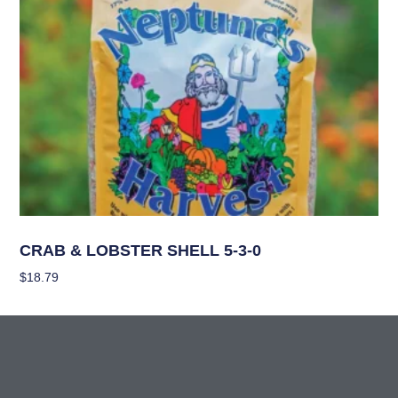
Nutrients
CRAB & LOBSTER SHELL 5-3-0
$
18.79
Add To Cart