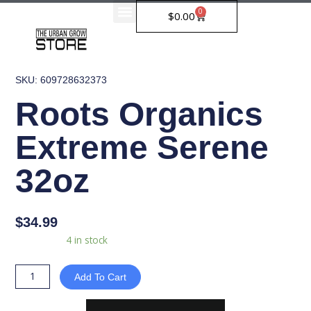
Skip
0
Cart
$
0.00
to
content
SKU: 609728632373
Roots Organics
Extreme Serene
32oz
$
34.99
Roots
Availability:
4 in stock
Organics
Extreme
Add To Cart
Serene
32oz