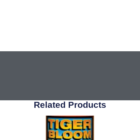
Related Products