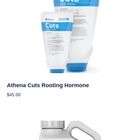
Nutrients
Athena Cuts Rooting Hormone
$
45.00
Add To Cart