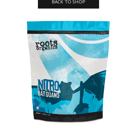
BACK TO SHOP
3lb
quantity