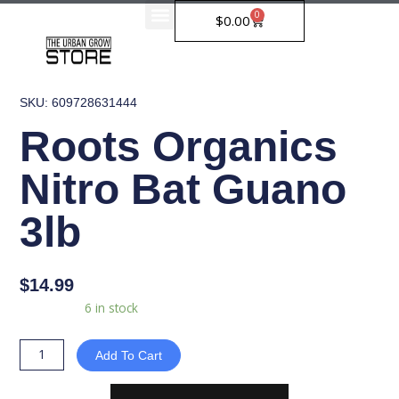
Skip
0
Cart
$
0.00
to
content
SKU: 609728631444
Roots Organics
Nitro Bat Guano
3lb
$
14.99
Roots
Availability:
6 in stock
Organics
Nitro
Add To Cart
Bat
Guano