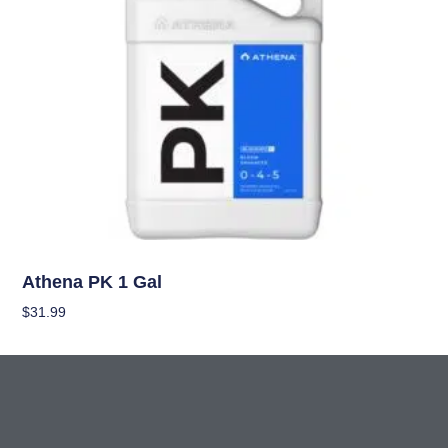
Nutrients
Athena PK 1 Gal
$
31.99
Add To Cart