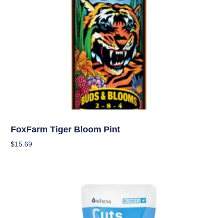
Nutrients
FoxFarm Tiger Bloom Pint
$
15.69
Add To Cart