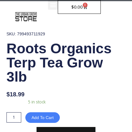
Skip
0
Cart
$
0.00
to
content
SKU: 799493711929
Roots Organics
Terp Tea Grow
3lb
$
18.99
Roots
Availability:
5 in stock
Organics
Terp
Add To Cart
Tea
Grow