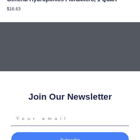
$
16.63
Add To Cart
Join Our Newsletter
Your
email
Subscribe