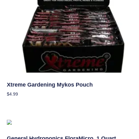
Nutrients
Xtreme Gardening Mykos Pouch
$
4.99
Add To Cart
Nutrients
General Hydroponics FloraMicro, 1 Quart