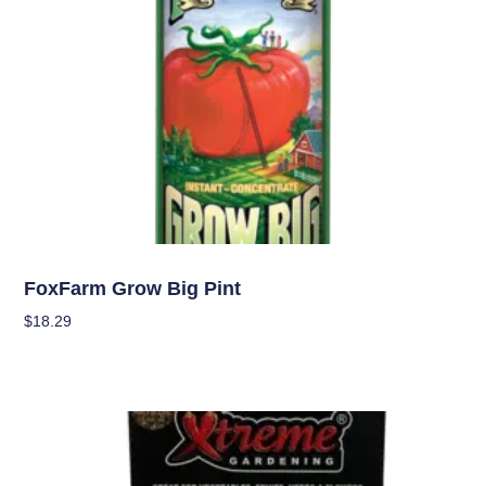
Nutrients
FoxFarm Grow Big Pint
$
18.29
Add To Cart