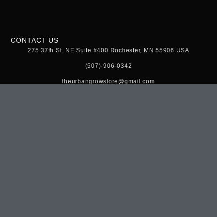
CONTACT US
275 37th St. NE Suite #400 Rochester, MN 55906 USA
(507)-906-0342
theurbangrowstore@gmail.com