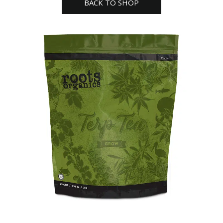
BACK TO SHOP
3lb
quantity