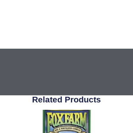
Related Products