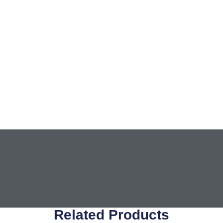
Related Products