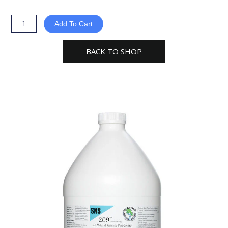
Natural
Science
Add To Cart
SNS-
209
BACK TO SHOP
Systemic
Pest
Control
Concentrate
1gal
quantity