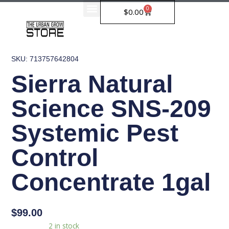
Skip
0
Cart
$
0.00
to
content
SKU: 713757642804
Sierra Natural
Science SNS-209
Systemic Pest
Control
Concentrate 1gal
$
99.00
Sierra
Availability:
2 in stock