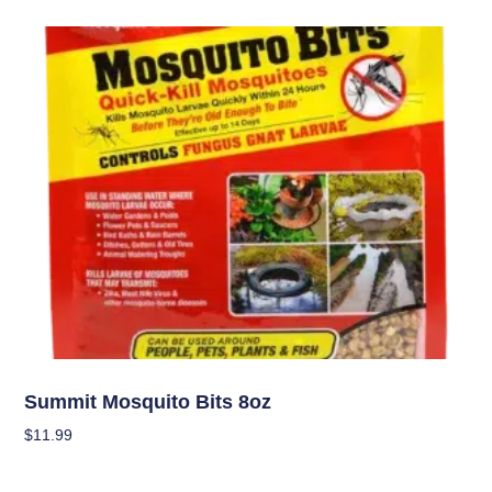
Pest Management (IPM)
Summit Mosquito Bits 8oz
$
11.99
Add To Cart