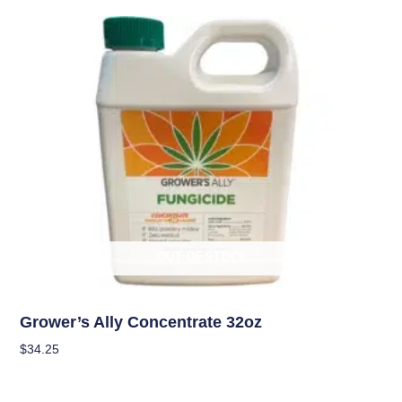
OUT OF STOCK
Pest Management (IPM)
Grower’s Ally Concentrate 32oz
$
34.25
Read More