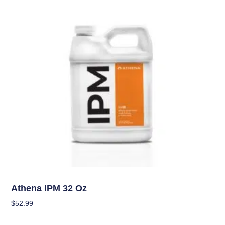
Pest Management (IPM)
Athena IPM 32 Oz
$
52.99
Add To Cart