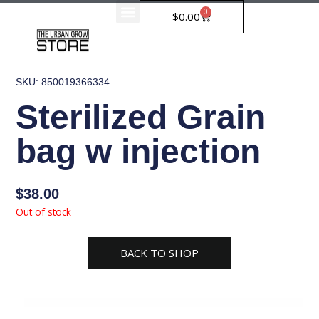
Skip
0
Cart
$
0.00
to
content
SKU: 850019366334
Sterilized Grain
bag w injection
$
38.00
Out of stock
BACK TO SHOP