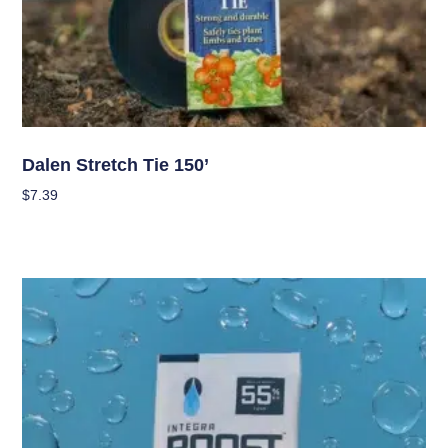
Garden Accessories
Dalen Stretch Tie 150’
$
7.39
Add To Cart