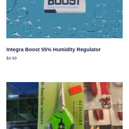
Curing/Drying, and Storage Equipment
Integra Boost 55% Humidity Regulator
$
4.99
Add To Cart