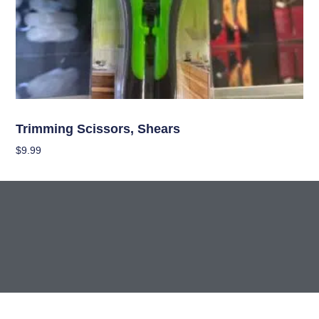
Garden Accessories
Trimming Scissors, Shears
$
9.99
Add To Cart