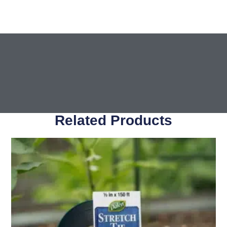
Related Products