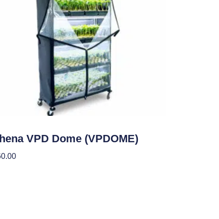
den Accessories
thena VPD Dome (VPDOME)
60.00
 To Cart