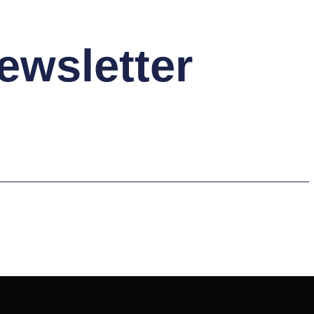
ewsletter