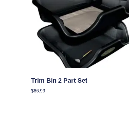
Garden Accessories
Trim Bin 2 Part Set
$
66.99
Add To Cart