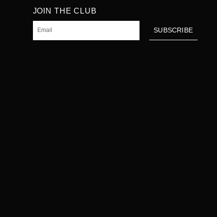
JOIN THE CLUB
Email
SUBSCRIBE