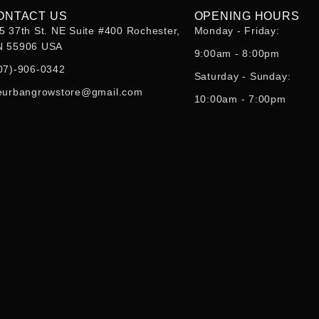
ONTACT US
OPENING HOURS
5 37th St. NE Suite #400 Rochester,
Monday - Friday:
 55906 USA
9:00am - 8:00pm
07)-906-0342
Saturday - Sunday:
eurbangrowstore@gmail.com
10:00am - 7:00pm