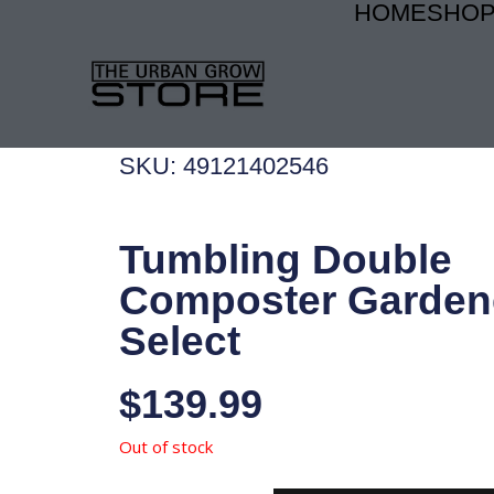
HOME
SHO
Skip
to
content
SKU: 49121402546
Tumbling Double
Composter Garden
Select
$
139.99
Out of stock