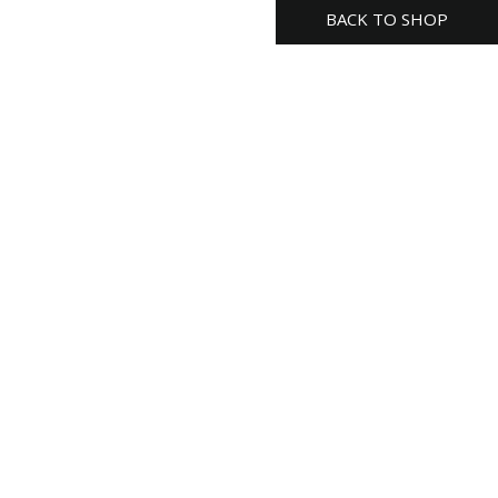
BACK TO SHOP