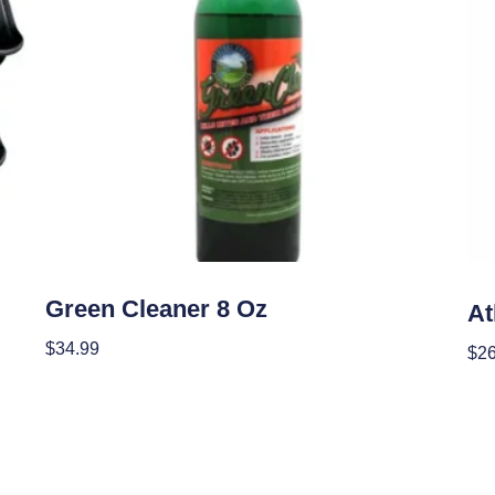
Garden Accessories
Gar
Green Cleaner 8 Oz
A
$
34.99
$
2
Add To Cart
Add