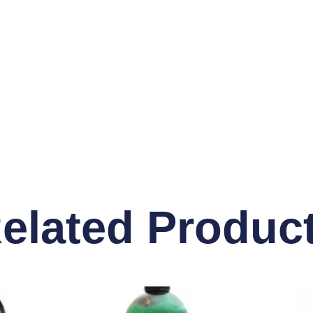
elated Produc