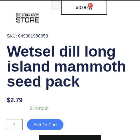
Skip
0
Cart
$
0.00
to
content
SKU: 049961986053
Wetsel dill long
island mammoth
seed pack
$
2.79
Wetsel
Availability:
5 in stock
dill
long
Add To Cart
island
mammoth