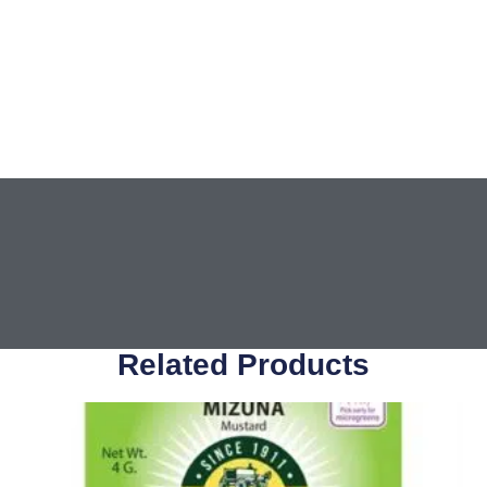
Related Products