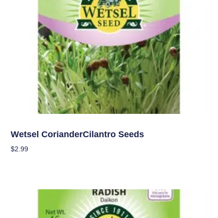
Seeds
Wetsel CorianderCilantro Seeds
$
2.99
Add To Cart