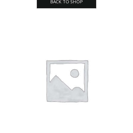
BACK TO SHOP
seed
pack
quantity