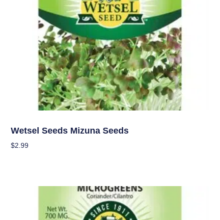
Seeds
Wetsel Seeds Mizuna Seeds
$
2.99
Add To Cart