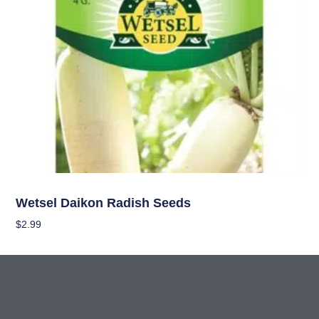
Seeds
Wetsel Daikon Radish Seeds
$
2.99
Add To Cart