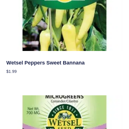
Seeds
Wetsel Peppers Sweet Bannana
$
1.99
Add To Cart