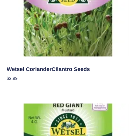
Seeds
Wetsel CorianderCilantro Seeds
$
2.99
Add To Cart