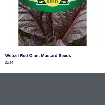
Seeds
Wetsel Red Giant Mustard Seeds
$
2.99
Add To Cart