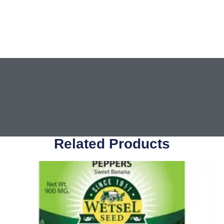
Related Products