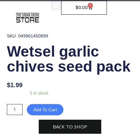
Skip
0
Cart
$
0.00
to
content
SKU: 049961450899
Wetsel garlic
chives seed pack
$
1.99
Wetsel
Availability:
5 in stock
garlic
chives
Add To Cart
seed
pack
BACK TO SHOP
quantity