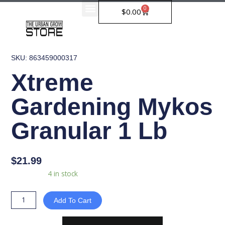
Skip
0
Cart
$
0.00
to
content
SKU: 863459000317
Xtreme
Gardening Mykos
Granular 1 Lb
$
21.99
Xtreme
Availability:
4 in stock
Gardening
Mykos
Add To Cart
Granular
1