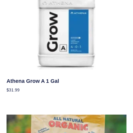
Nutrients
Athena Grow A 1 Gal
$
31.99
Add To Cart