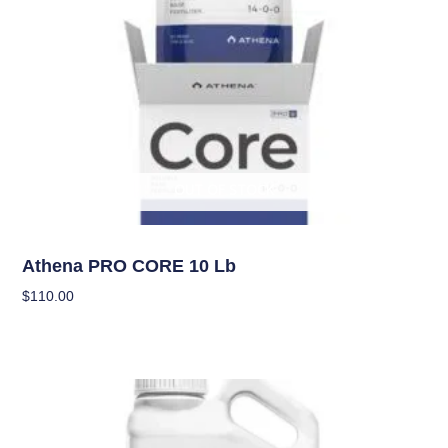
OUT OF STOCK
Nutrients
Athena PRO CORE 10 Lb
$
110.00
Read More