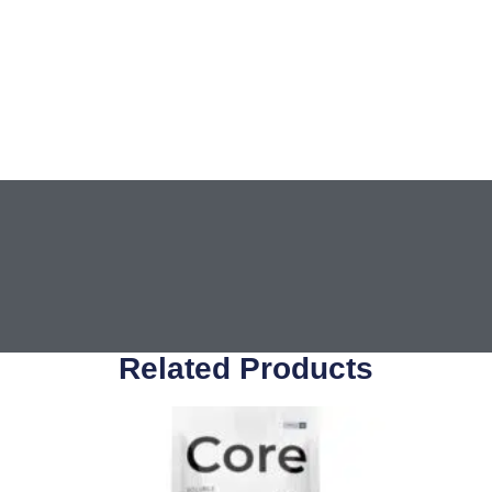
Related Products