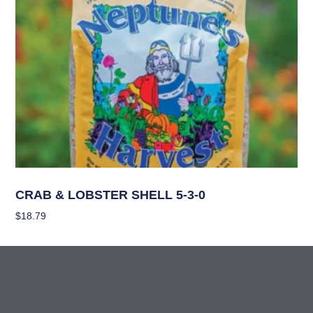
Nutrients
CRAB & LOBSTER SHELL 5-3-0
$
18.79
Add To Cart