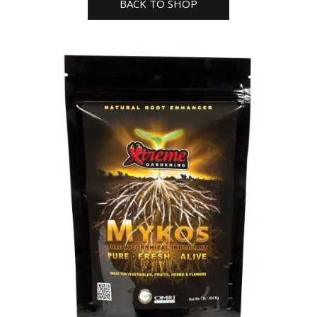
BACK TO SHOP
Lb
quantity