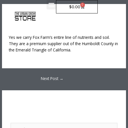
Skip
0
Cart
$
0.00
to
Do You Carry Fox Farm?
content
Leave a Comment
/
Uncategorized
/ By
greenboost.online@gmail.com
Yes we carry Fox Farm’s entire line of nutrients and soil.
They are a premium supplier out of the Humboldt County in
the Emerald Triangle of California.
Next Post
→
Leave a Comment
Your email address will not be published.
Required fields
are marked
*
Type