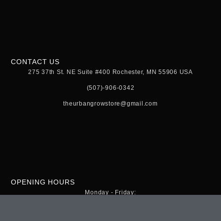
CONTACT US
275 37th St. NE Suite #400 Rochester, MN 55906 USA
(507)-906-0342
theurbangrowstore@gmail.com
OPENING HOURS
Monday - Friday:
9:00am - 8:00pm