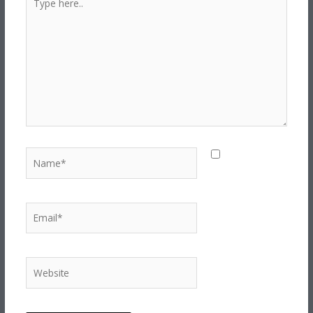
here..
Name*
Save my
name, email,
and website in
this browser for
Email*
the next time I
comment.
Website