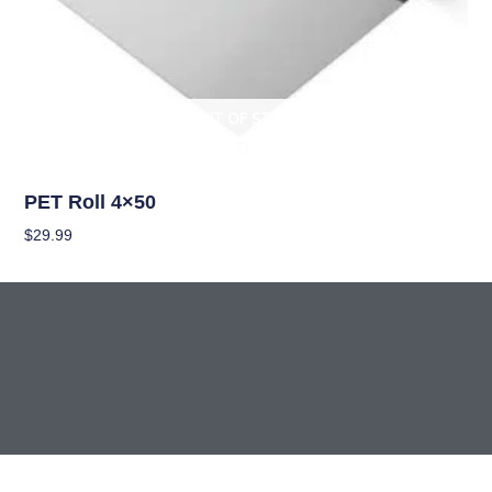
OUT OF STOCK
Climate Control
PET Roll 4×50
$
29.99
Read More