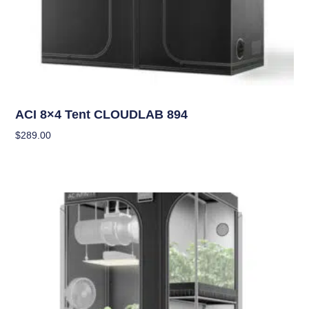
Grow Tents
ACI 8×4 Tent CLOUDLAB 894
$
289.00
Add To Cart