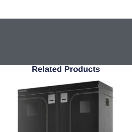
Related Products