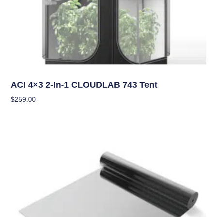
Grow Tents
ACI 4×3 2-In-1 CLOUDLAB 743 Tent
$
259.00
Add To Cart