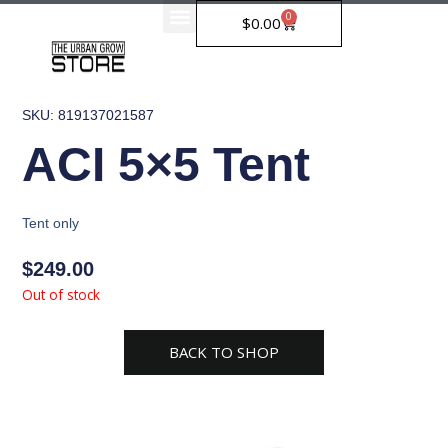
Skip
0
Cart
$
0.00
to
content
SKU: 819137021587
ACI 5×5 Tent
Tent only
$
249.00
Out of stock
BACK TO SHOP