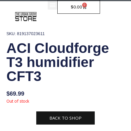
Skip
0
Cart
$
0.00
to
content
SKU: 819137023611
ACI Cloudforge
T3 humidifier
CFT3
$
69.99
Out of stock
BACK TO SHOP