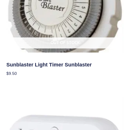
OUT OF STOCK
Climate Control
Sunblaster Light Timer Sunblaster
$
9.50
Read More