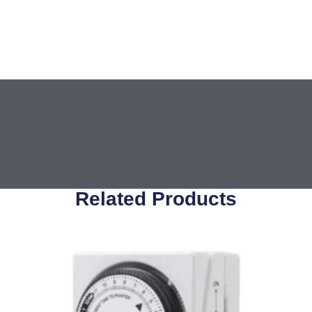
Related Products