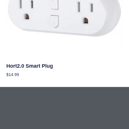
Climate Control
Hort2.0 Smart Plug
$
14.99
Add To Cart