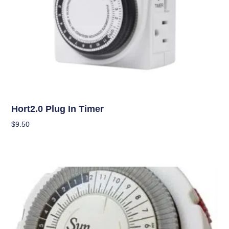
Climate Control
Hort2.0 Plug In Timer
$
9.50
Add To Cart