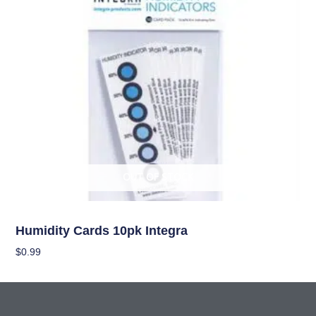
OUT OF STOCK
Curing/Drying, and Storage Equipment
Humidity Cards 10pk Integra
$
0.99
Read More