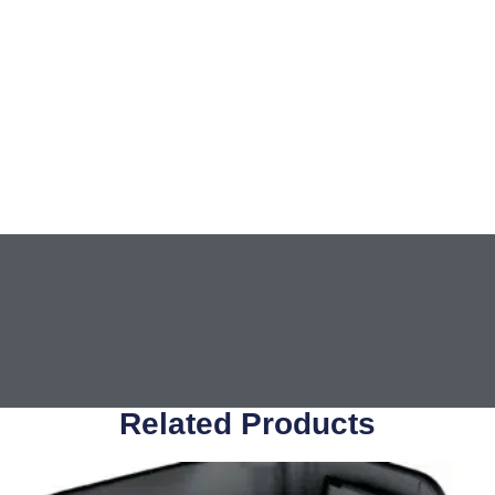
Related Products