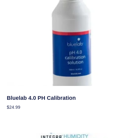
Garden Accessories
Bluelab 4.0 PH Calibration
$
24.99
Add To Cart