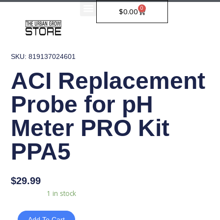
Skip
0
Cart
$
0.00
to
content
SKU: 819137024601
ACI Replacement
Probe for pH
Meter PRO Kit
PPA5
$
29.99
ACI
Availability:
1 in stock
Replacement
Probe
Add To Cart