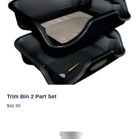
Garden Accessories
Trim Bin 2 Part Set
$
66.99
Add To Cart