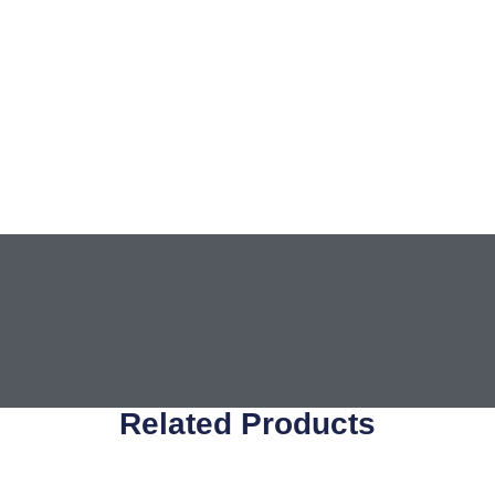
Related Products