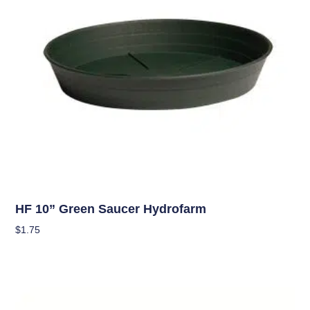
Hydroponics
HF 10” Green Saucer Hydrofarm
$
1.75
Add To Cart