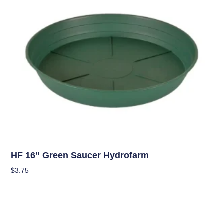
Hydroponics
HF 16” Green Saucer Hydrofarm
$
3.75
Add To Cart