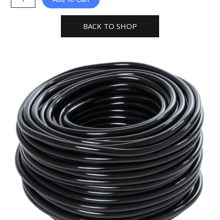
316"
black
BACK TO SHOP
Tubing
hydro
farm
quantity