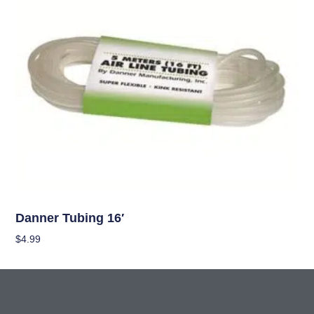
OUT OF STOCK
Hydroponics
Danner Tubing 16′
$
4.99
Read More