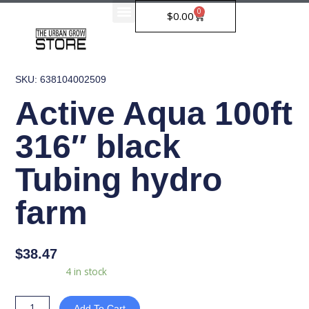
Skip
0
Cart
$
0.00
to
content
SKU: 638104002509
Active Aqua 100ft
316″ black
Tubing hydro
farm
$
38.47
Active
Availability:
4 in stock
Aqua
100ft
Add To Cart