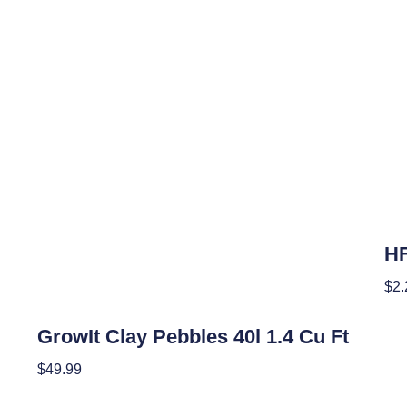
Hyd
HF
$
2.
Hydroponics
Add
GrowIt Clay Pebbles 40l 1.4 Cu Ft
$
49.99
Add To Cart