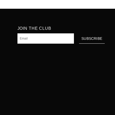
JOIN THE CLUB
Email
SUBSCRIBE