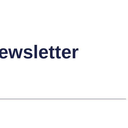
ewsletter