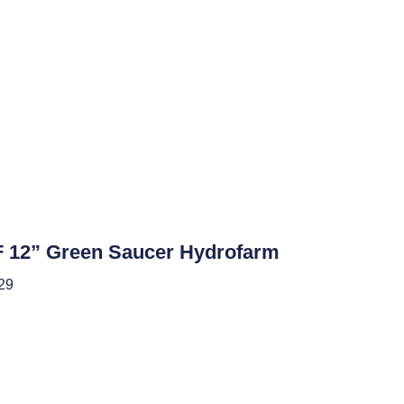
roponics
 12” Green Saucer Hydrofarm
29
 To Cart