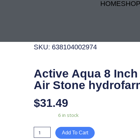
HOME
SHO
Skip
to
content
SKU: 638104002974
Active Aqua 8 Inch
Air Stone hydrofar
$
31.49
Active
Availability:
6 in stock
Aqua
8
Add To Cart
Inch