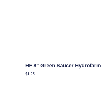
Hydroponics
HF 8” Green Saucer Hydrofarm
$
1.25
Add To Cart