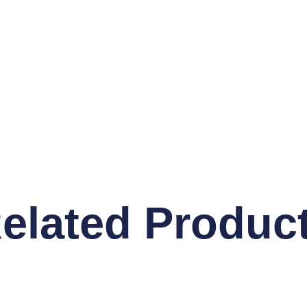
elated Produc