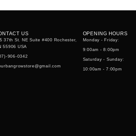
ONTACT US
OPENING HOURS
5 37th St. NE Suite #400 Rochester,
Monday - Friday:
 55906 USA
9:00am - 8:00pm
07)-906-0342
Saturday - Sunday:
eurbangrowstore@gmail.com
10:00am - 7:00pm