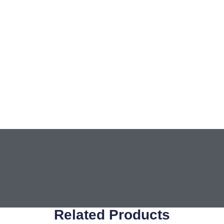
Related Products