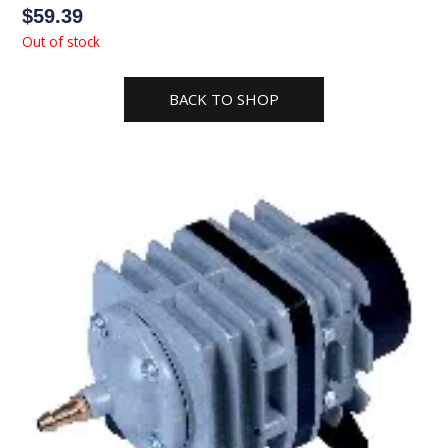
$
59.39
Out of stock
BACK TO SHOP