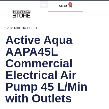
Skip
0
Cart
$
0.00
to
content
SKU: 638104000581
Active Aqua
AAPA45L
Commercial
Electrical Air
Pump 45 L/Min
with Outlets