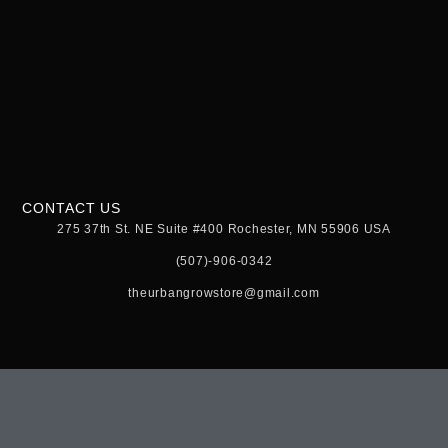
CONTACT US
275 37th St. NE Suite #400 Rochester, MN 55906 USA
(507)-906-0342
theurbangrowstore@gmail.com