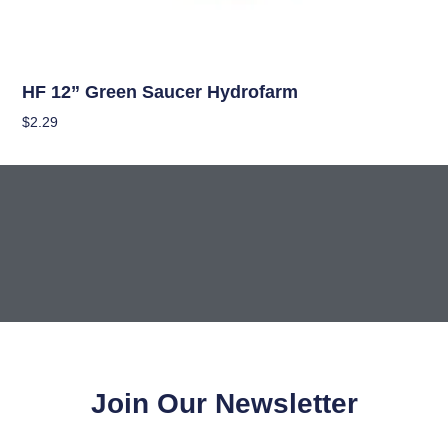
Hydroponics
HF 12” Green Saucer Hydrofarm
$
2.29
Add To Cart
Join Our Newsletter