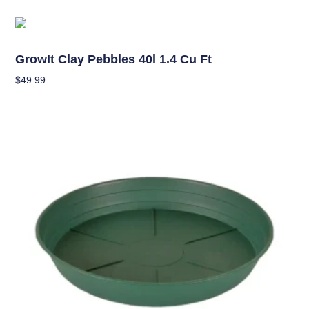
Hydroponics
GrowIt Clay Pebbles 40l 1.4 Cu Ft
$
49.99
Add To Cart