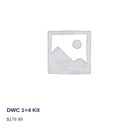
OUT OF STOCK
Hydroponics
DWC 1+4 Kit
$
179.99
Read More