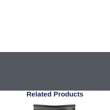
Related Products