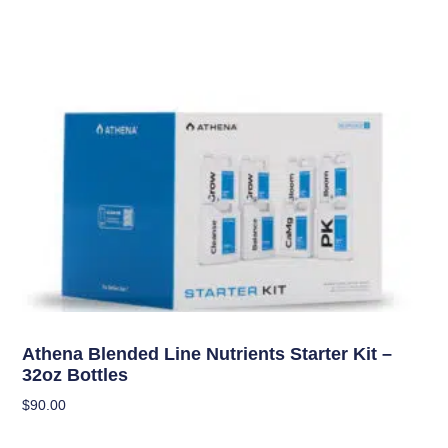
Uncategorized
Athena Blended Line Nutrients Starter Kit –
32oz Bottles
$
90.00
Add To Cart