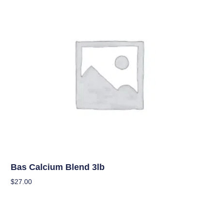
Uncategorized
Bas Calcium Blend 3lb
$
27.00
Add To Cart