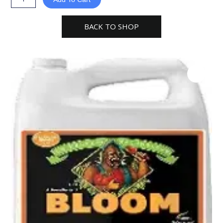
PH
Perfect
BACK TO SHOP
Fertilizer
quantity