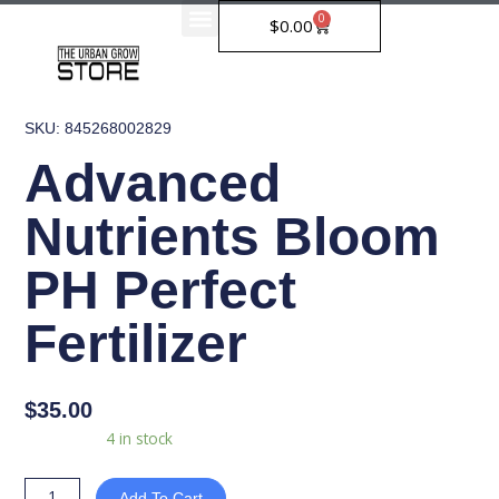
Skip
0
Cart
$
0.00
to
content
SKU: 845268002829
Advanced
Nutrients Bloom
PH Perfect
Fertilizer
$
35.00
Advanced
Availability:
4 in stock
Nutrients
Bloom
Add To Cart