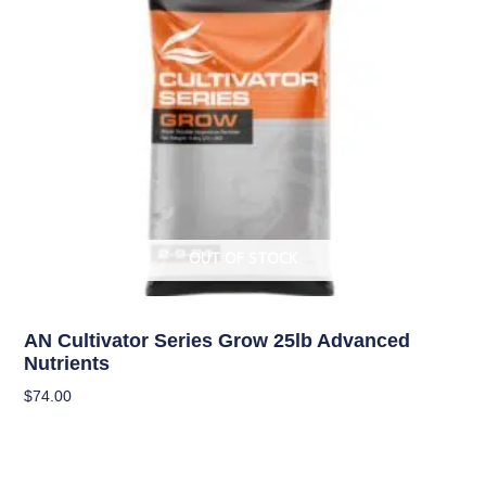
OUT OF STOCK
Uncategorized
AN Cultivator Series Grow 25lb Advanced
Nutrients
$
74.00
Read More