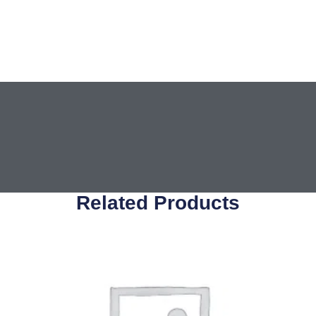
Related Products