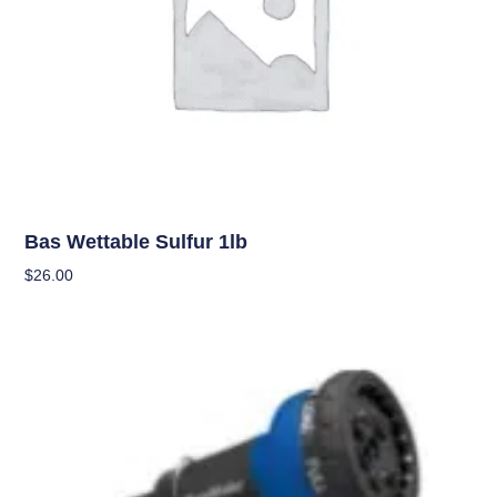
Uncategorized
Bas Wettable Sulfur 1lb
$
26.00
Add To Cart