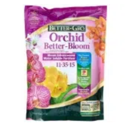
Uncategorized