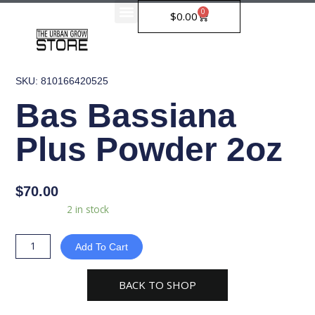
Skip
0
Cart
$
0.00
to
content
SKU: 810166420525
Bas Bassiana
Plus Powder 2oz
$
70.00
Bas
Availability:
2 in stock
Bassiana
Plus
Add To Cart
Powder
2oz
BACK TO SHOP
quantity