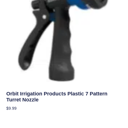
Uncategorized
Orbit Irrigation Products Plastic 7 Pattern
Turret Nozzle
$
9.99
Add To Cart