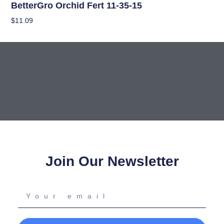
BetterGro Orchid Fert 11-35-15
$
11.09
Add To Cart
Join Our Newsletter
Your
email