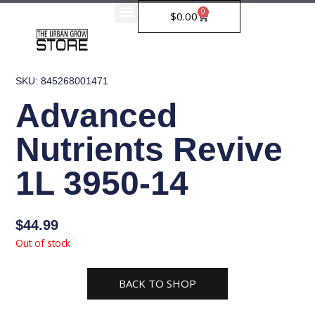
Skip
0
Cart
$
0.00
to
content
SKU: 845268001471
Advanced
Nutrients Revive
1L 3950-14
$
44.99
Out of stock
BACK TO SHOP