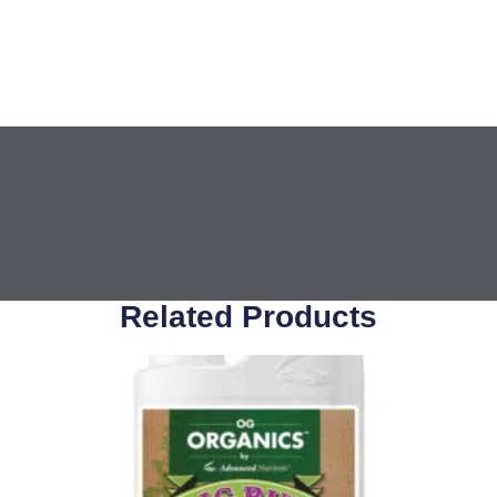
Related Products