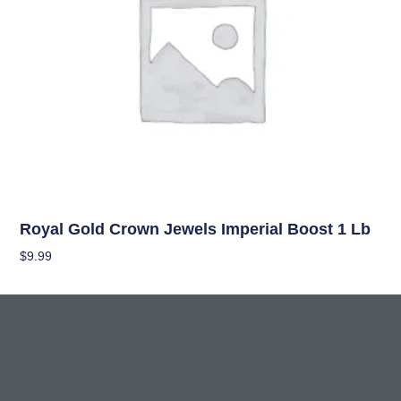
Uncategorized
Royal Gold Crown Jewels Imperial Boost 1 Lb
$
9.99
Add To Cart