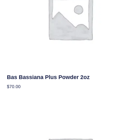
Uncategorized
Bas Bassiana Plus Powder 2oz
$
70.00
Add To Cart