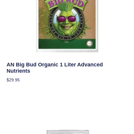
Uncategorized
AN Big Bud Organic 1 Liter Advanced
Nutrients
$
29.95
Add To Cart