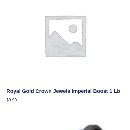
Uncategorized
Royal Gold Crown Jewels Imperial Boost 1 Lb
$
9.99
Add To Cart