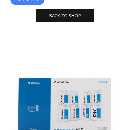
Nutrients
Starter
BACK TO SHOP
Kit
–
32oz
Bottles
quantity