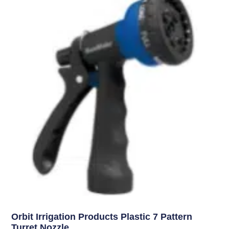
Uncategorized
Orbit Irrigation Products Plastic 7 Pattern
Turret Nozzle