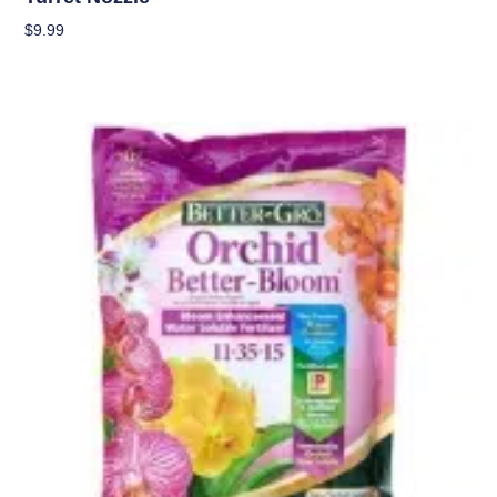
$
9.99
Add To Cart