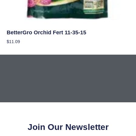
Uncategorized
BetterGro Orchid Fert 11-35-15
$
11.09
Add To Cart
Join Our Newsletter