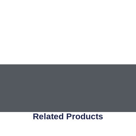
Related Products