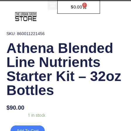
Skip
0
Cart
$
0.00
to
content
SKU: 860011221456
Athena Blended
Line Nutrients
Starter Kit – 32oz
Bottles
$
90.00
Athena
Availability:
1 in stock
Blended
Line
Add To Cart