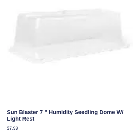
OUT OF STOCK
Uncategorized
Sun Blaster 7 ” Humidity Seedling Dome W/
Light Rest
$
7.99
Read More