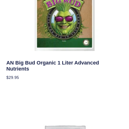
Uncategorized
AN Big Bud Organic 1 Liter Advanced
Nutrients
$
29.95
Add To Cart