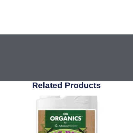
Related Products