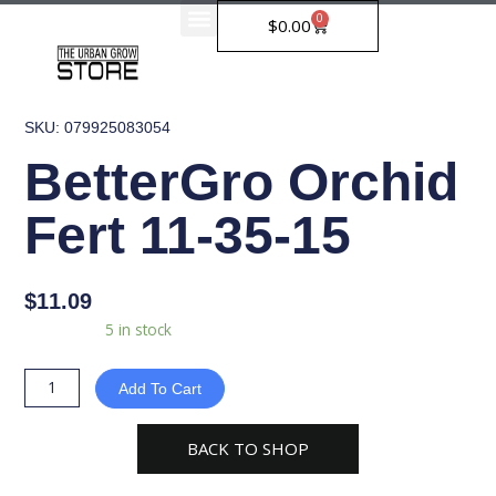
Skip
0
Cart
$
0.00
to
content
SKU: 079925083054
BetterGro Orchid
Fert 11-35-15
$
11.09
BetterGro
Availability:
5 in stock
Orchid
Fert
Add To Cart
11-
35-
BACK TO SHOP
15
quantity