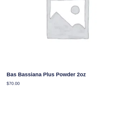
Uncategorized
Bas Bassiana Plus Powder 2oz
$
70.00
Add To Cart