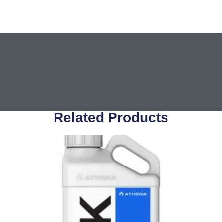
Related Products