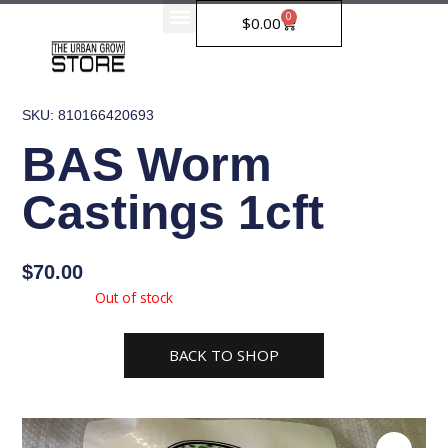
Skip
0
Cart
$
0.00
to
content
SKU: 810166420693
BAS Worm
Castings 1cft
$
70.00
Availability:
Out of stock
BACK TO SHOP