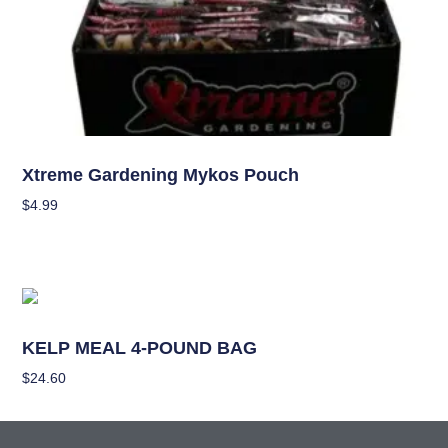
Nutrients
Xtreme Gardening Mykos Pouch
$
4.99
Add To Cart
Nutrients
KELP MEAL 4-POUND BAG
$
24.60
Add To Cart