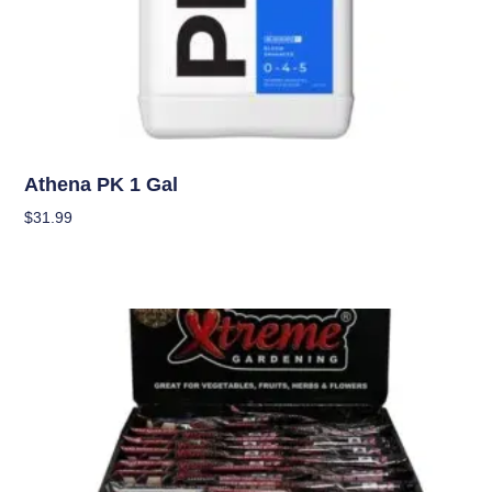
Nutrients
Athena PK 1 Gal
$
31.99
Add To Cart