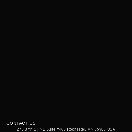
CONTACT US
275 37th St. NE Suite #400 Rochester, MN 55906 USA