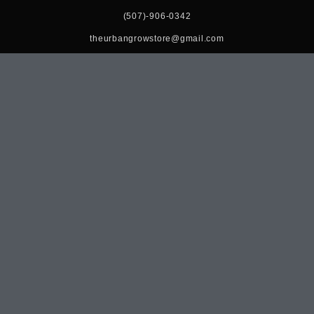
(507)-906-0342
theurbangrowstore@gmail.com