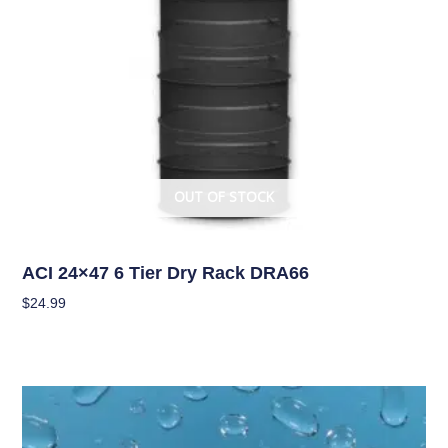
OUT OF STOCK
Curing/Drying, and Storage Equipment
ACI 24×47 6 Tier Dry Rack DRA66
$
24.99
Read More