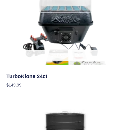
OUT OF STOCK
Garden Accessories
TurboKlone 24ct
$
149.99
Read More