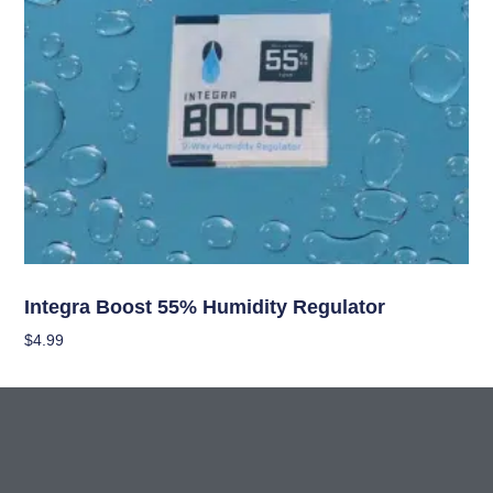
Curing/Drying, and Storage Equipment
Integra Boost 55% Humidity Regulator
$
4.99
Add To Cart