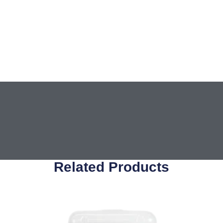
Related Products