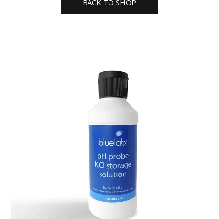
BACK TO SHOP
quantity