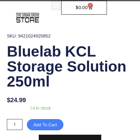
Skip
0
Cart
$
0.00
to
content
SKU: 9421024920852
Bluelab KCL
Storage Solution
250ml
$
24.99
Bluelab
Availability:
14 in stock
KCL
Storage
Add To Cart
Solution
250ml