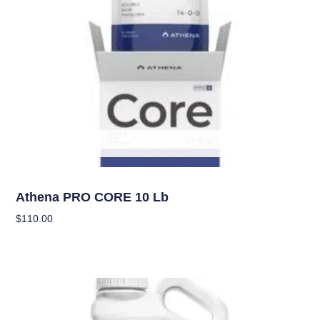
OUT OF STOCK
Nutrients
Athena PRO CORE 10 Lb
$
110.00
Read More