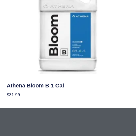
Nutrients
Athena Bloom B 1 Gal
$
31.99
Add To Cart