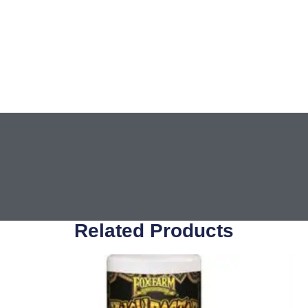
Related Products