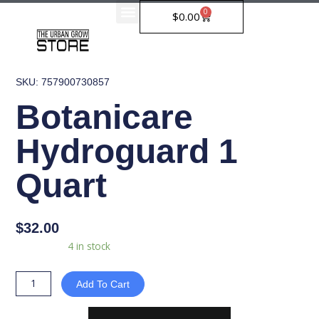
Skip
0
Cart
$
0.00
to
content
SKU: 757900730857
Botanicare
Hydroguard 1
Quart
$
32.00
Botanicare
Availability:
4 in stock
Hydroguard
1
Add To Cart
Quart
quantity