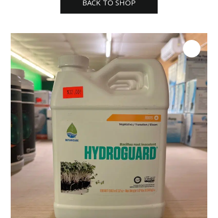
BACK TO SHOP