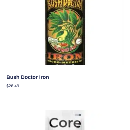
Nutrients
Bush Doctor Iron
$
28.49
Add To Cart