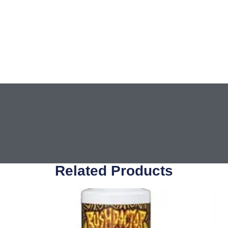
Related Products