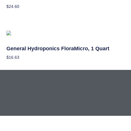
$
24.60
Add To Cart
Nutrients
General Hydroponics FloraMicro, 1 Quart
$
16.63
Add To Cart