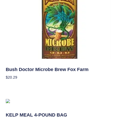
Nutrients
Bush Doctor Microbe Brew Fox Farm
$
20.29
Add To Cart
Nutrients
KELP MEAL 4-POUND BAG