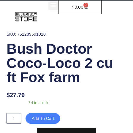
Skip
0
Cart
$
0.00
to
content
SKU: 752289591020
Bush Doctor
Coco-Loco 2 cu
ft Fox farm
$
27.79
Bush
Availability:
34 in stock
Doctor
Coco-
Add To Cart
Loco
2