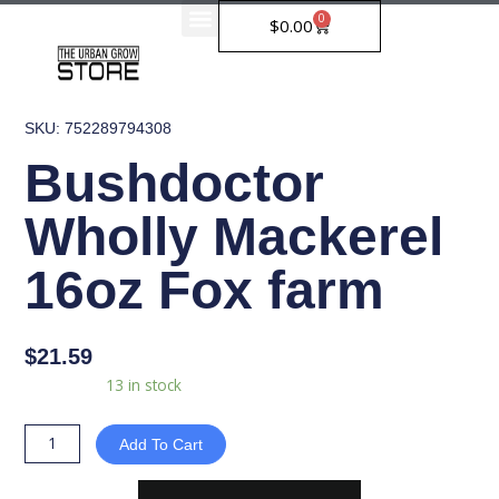
Skip
0
Cart
$
0.00
to
content
SKU: 752289794308
Bushdoctor
Wholly Mackerel
16oz Fox farm
$
21.59
Bushdoctor
Availability:
13 in stock
Wholly
Mackerel
Add To Cart
16oz
Fox