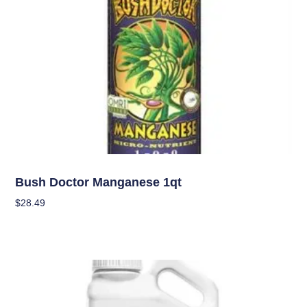
Nutrients
Bush Doctor Manganese 1qt
$
28.49
Add To Cart