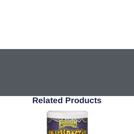
Related Products