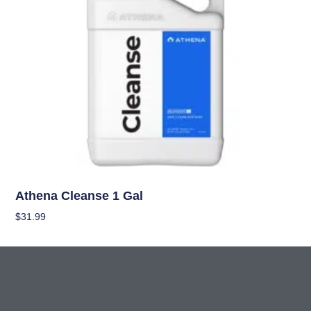
Nutrients
Athena Cleanse 1 Gal
$
31.99
Add To Cart