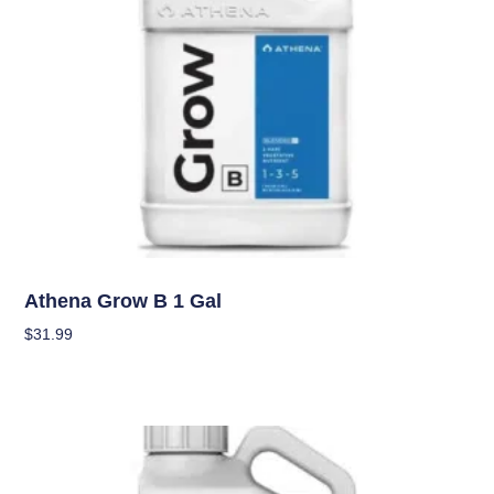
Nutrients
Athena Grow B 1 Gal
$
31.99
Add To Cart