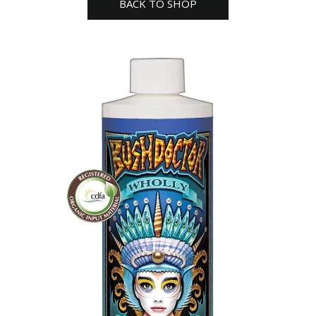
BACK TO SHOP
farm
quantity