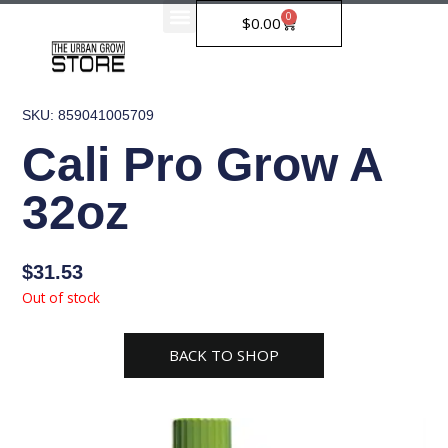
Skip
0
Cart
$
0.00
to
content
SKU: 859041005709
Cali Pro Grow A
32oz
$
31.53
Out of stock
BACK TO SHOP