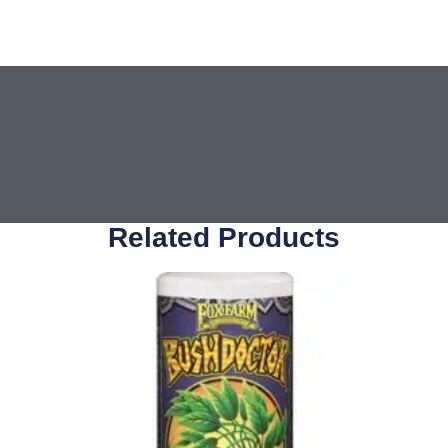
Related Products