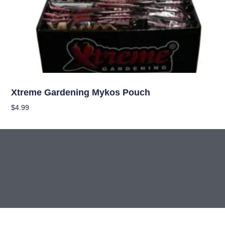
Nutrients
Xtreme Gardening Mykos Pouch
$
4.99
Add To Cart