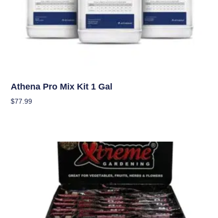
Nutrients
Athena Pro Mix Kit 1 Gal
$
77.99
Add To Cart