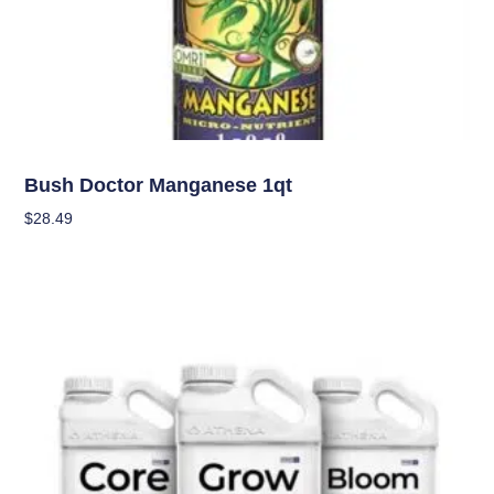
Nutrients
Bush Doctor Manganese 1qt
$
28.49
Add To Cart