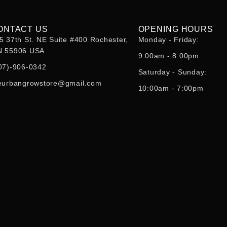
ONTACT US
OPENING HOURS
5 37th St. NE Suite #400 Rochester,
Monday - Friday:
 55906 USA
9:00am - 8:00pm
07)-906-0342
Saturday - Sunday:
eurbangrowstore@gmail.com
10:00am - 7:00pm