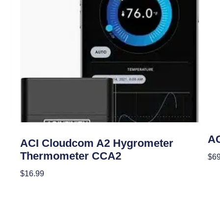
Clim
Climate Control
AC
ACI Cloudcom A2 Hygrometer
Thermometer CCA2
$
69
Re
$
16.99
Add To Cart