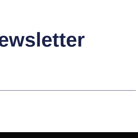
ewsletter