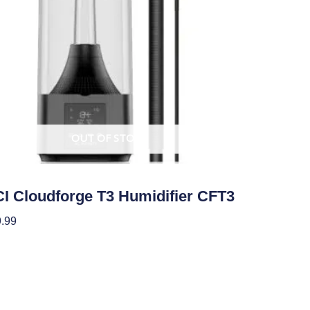
OUT OF STOCK
ate Control
I Cloudforge T3 Humidifier CFT3
.99
ad More