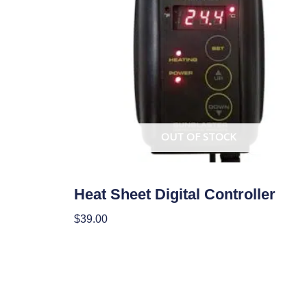
OUT OF STOCK
Climate Control
Heat Sheet Digital Controller
$
39.00
Read More