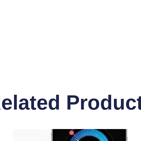
elated Produc