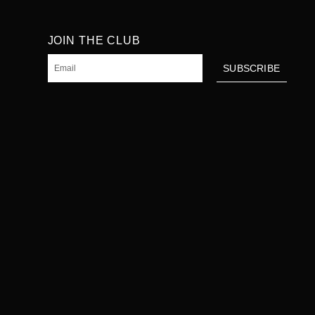
JOIN THE CLUB
Email
SUBSCRIBE