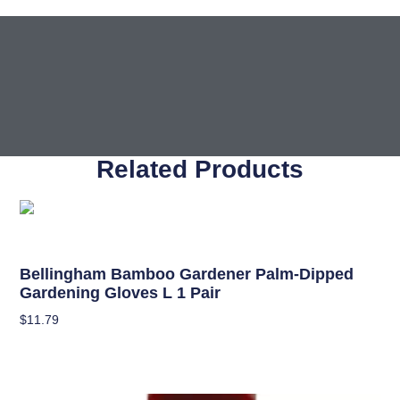
Related Products
Garden Accessories
Bellingham Bamboo Gardener Palm-Dipped
Gardening Gloves L 1 Pair
$
11.79
Add To Cart