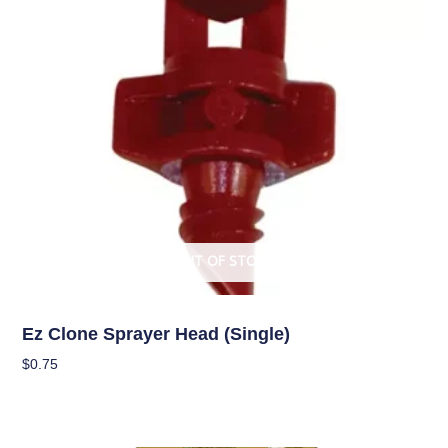
OUT OF STOCK
Garden Accessories
Ez Clone Sprayer Head (single)
$
0.75
Read More