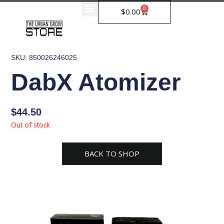
Skip
0
Cart
$
0.00
to
content
SKU: 850026246025
DabX Atomizer
$
44.50
Out of stock
BACK TO SHOP