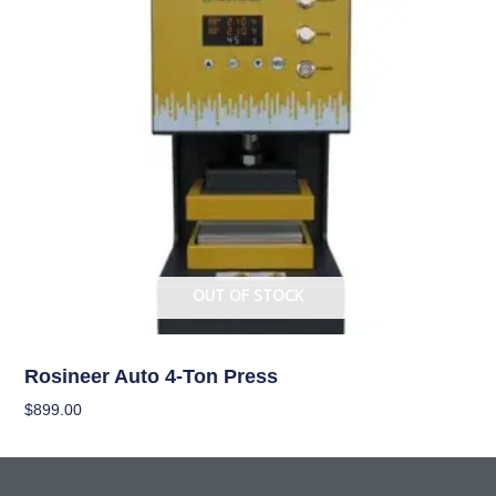
OUT OF STOCK
Garden Accessories
Rosineer Auto 4-Ton Press
$
899.00
Read More