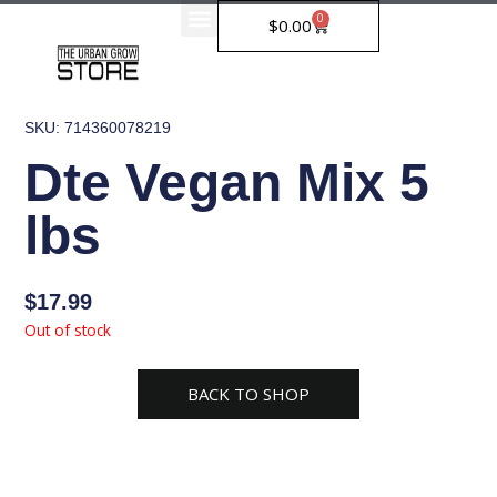
Skip
0
Cart
$
0.00
to
content
SKU: 714360078219
Dte Vegan Mix 5
lbs
$
17.99
Out of stock
BACK TO SHOP