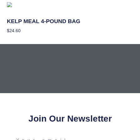
Nutrients
KELP MEAL 4-POUND BAG
$
24.60
Add To Cart
Join Our Newsletter
Your