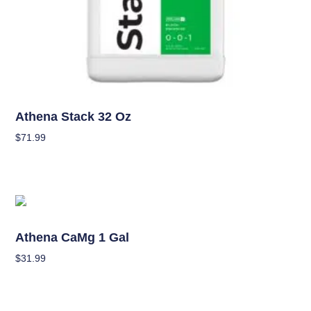
Nutrients
Athena Stack 32 Oz
$
71.99
Add To Cart
OUT OF STOCK
Nutrients
Athena CaMg 1 Gal
$
31.99
Read More