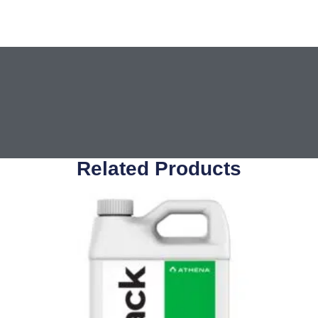
Related Products