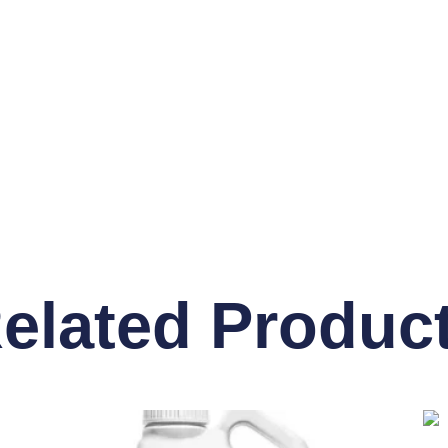
elated Produc