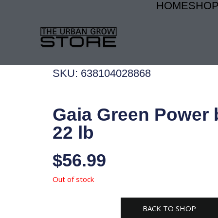
HOME
SHO
Skip
to
content
SKU: 638104028868
Gaia Green Power
22 lb
$
56.99
Out of stock
BACK TO SHOP