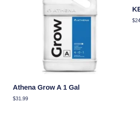
Nutr
K
$
24
Add
Nutrients
Athena Grow A 1 Gal
$
31.99
Add To Cart