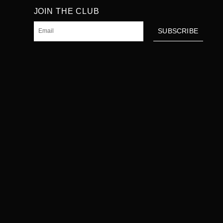
JOIN THE CLUB
Email
SUBSCRIBE