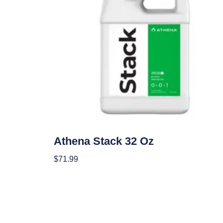
Nutrients
Athena Stack 32 Oz
$
71.99
Add To Cart