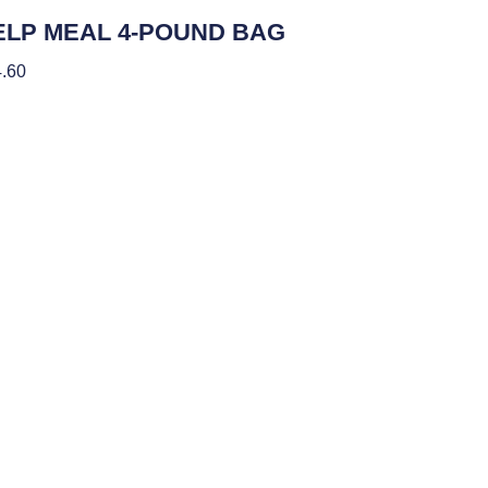
ients
ELP MEAL 4-POUND BAG
.60
 To Cart