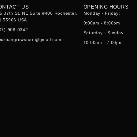
ONTACT US
OPENING HOURS
5 37th St. NE Suite #400 Rochester,
Monday - Friday:
 55906 USA
9:00am - 8:00pm
07)-906-0342
Saturday - Sunday:
eurbangrowstore@gmail.com
10:00am - 7:00pm