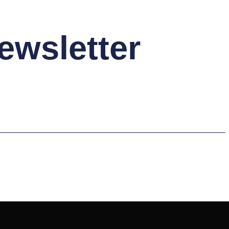
ewsletter