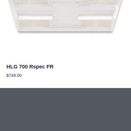
OUT OF STOCK
Grow Lights
HLG 700 Rspec FR
$
749.00
Read More