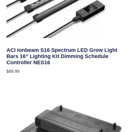
Grow Lights
ACI Ionbeam S16 Spectrum LED Grow Light
Bars 16” Lighting Kit Dimming Schedule
Controller NES16
$
89.99
Add To Cart