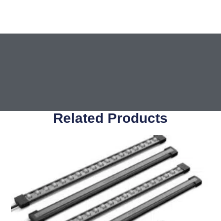
Related Products