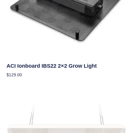
Grow Lights
ACI Ionboard IBS22 2×2 Grow Light
$
129.00
Add To Cart