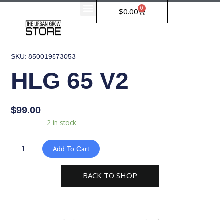
Skip
0
Cart
$
0.00
to
content
SKU: 850019573053
HLG 65 V2
$
99.00
HLG
Availability:
2 in stock
65
V2
Add To Cart
quantity
BACK TO SHOP