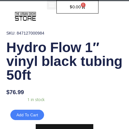
Skip
0
Cart
$
0.00
to
content
SKU: 847127000984
Hydro Flow 1″
vinyl black tubing
50ft
$
76.99
Hydro
Availability:
1 in stock
Flow
1"
Add To Cart
vinyl
black