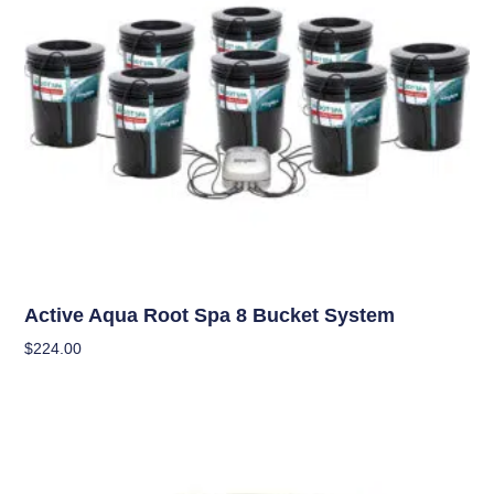
Hydroponics
Active Aqua Root Spa 8 Bucket System
$
224.00
Add To Cart