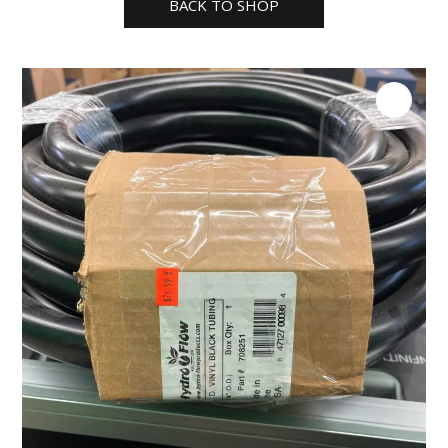
BACK TO SHOP
tubing
50ft
quantity