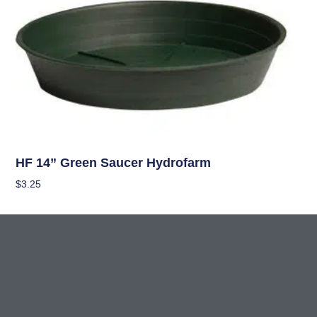
Hydroponics
HF 14” Green Saucer Hydrofarm
$
3.25
Add To Cart