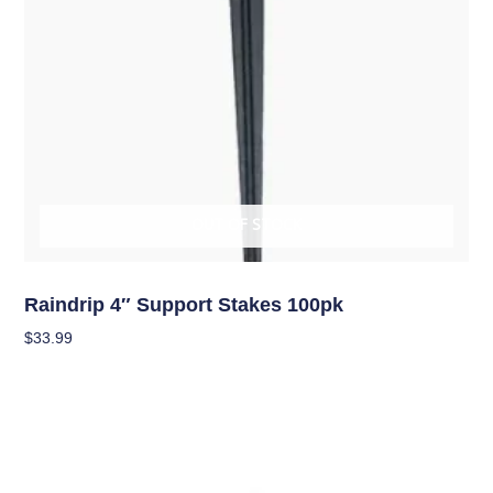
OUT OF STOCK
Hydroponics
Raindrip 4″ Support Stakes 100pk
$
33.99
Read More