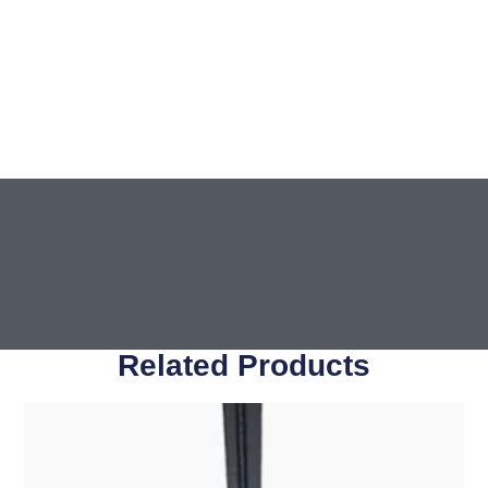
Related Products