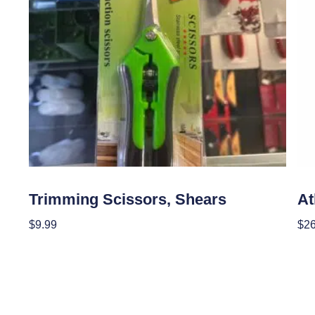
Garden Accessories
Gar
Trimming Scissors, Shears
A
$
9.99
$
2
Add To Cart
Add