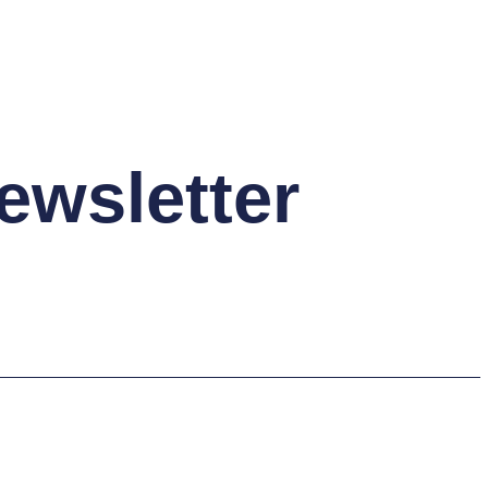
ewsletter