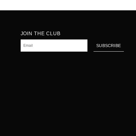
JOIN THE CLUB
Email
SUBSCRIBE