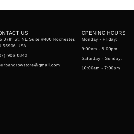
ONTACT US
OPENING HOURS
5 37th St. NE Suite #400 Rochester,
Monday - Friday:
 55906 USA
9:00am - 8:00pm
07)-906-0342
Saturday - Sunday:
eurbangrowstore@gmail.com
10:00am - 7:00pm