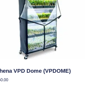
den Accessories
thena VPD Dome (VPDOME)
60.00
 To Cart