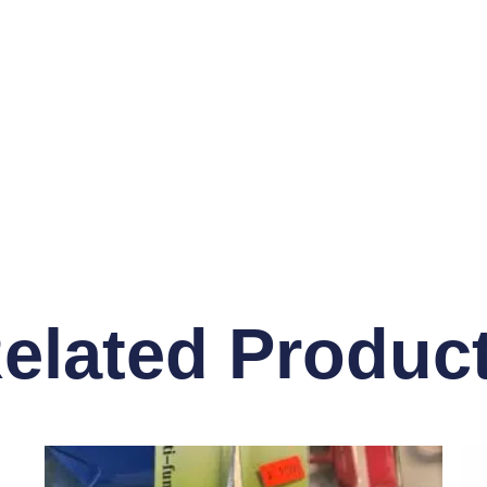
elated Produc