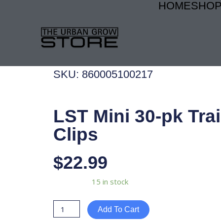
HOME
SHO
Skip
to
content
SKU: 860005100217
LST Mini 30-pk Tra
Clips
$
22.99
LST
Availability:
15 in stock
Mini
30-
Add To Cart
pk