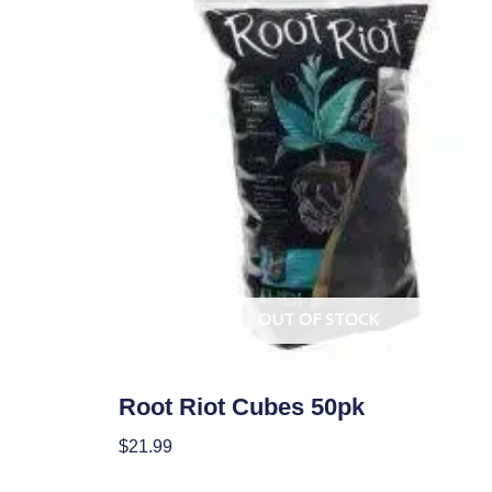
OUT OF STOCK
Garden Accessories
Root Riot Cubes 50pk
$
21.99
Read More