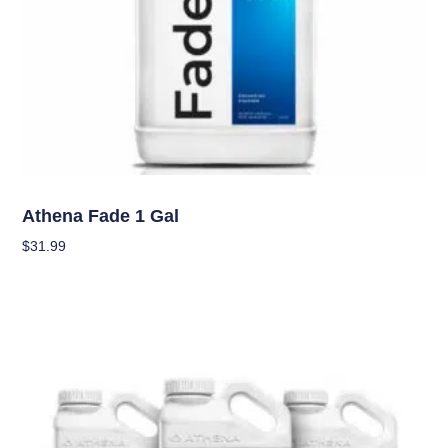
Nutrients
Athena Fade 1 Gal
$
31.99
Add To Cart