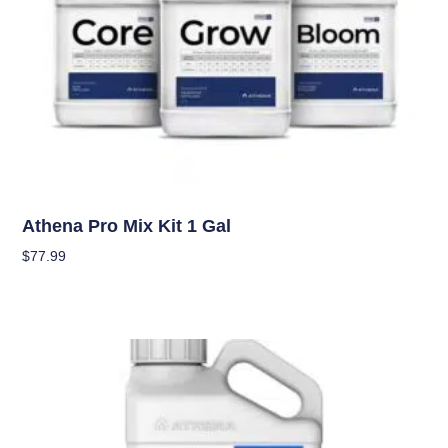
Nutrients
Athena Pro Mix Kit 1 Gal
$
77.99
Add To Cart