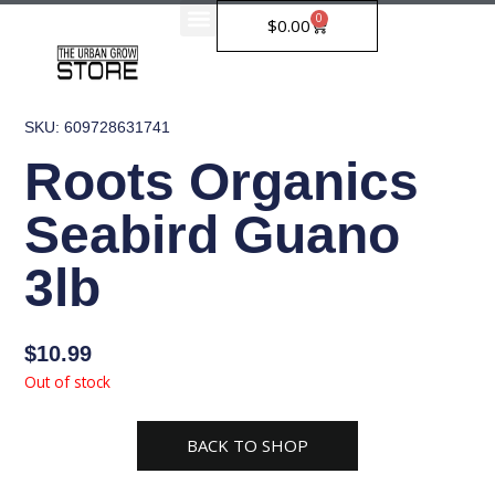
Skip
0
Cart
$
0.00
to
content
SKU: 609728631741
Roots Organics
Seabird Guano
3lb
$
10.99
Out of stock
BACK TO SHOP