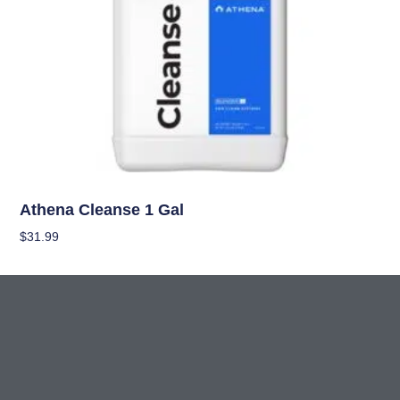
Nutrients
Athena Cleanse 1 Gal
$
31.99
Add To Cart