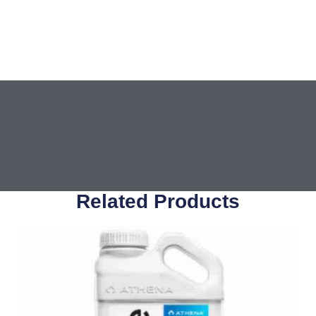
Related Products