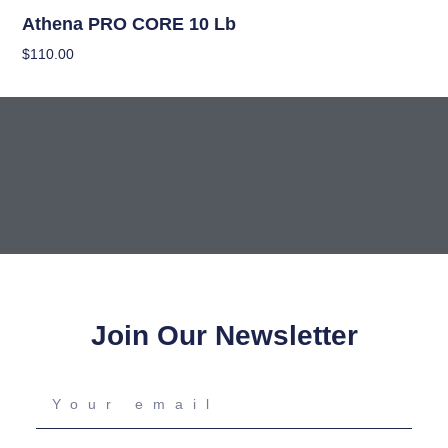
Nutrients
Athena PRO CORE 10 Lb
$
110.00
Read More
Join Our Newsletter
Your
email