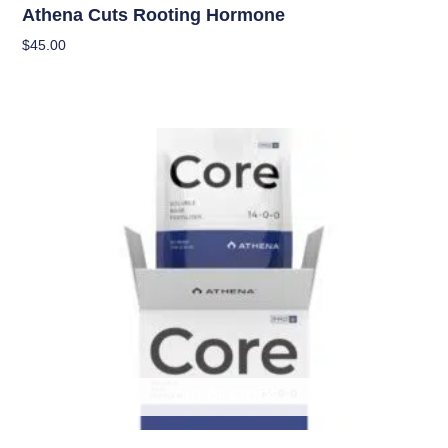
Athena Cuts Rooting Hormone
$
45.00
Add To Cart
OUT OF STOCK