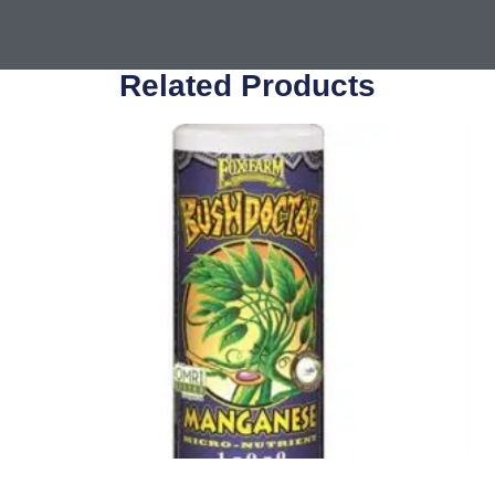
Related Products
Nutrients