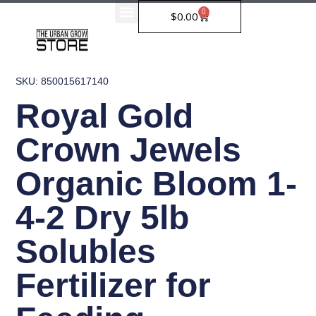
Skip
0
Cart
$
0.00
to
content
SKU: 850015617140
Royal Gold
Crown Jewels
Organic Bloom 1-
4-2 Dry 5lb
Solubles
Fertilizer for