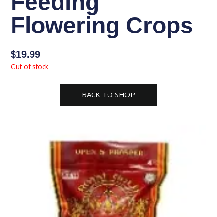
Feeding
Flowering Crops
$
19.99
Out of stock
BACK TO SHOP