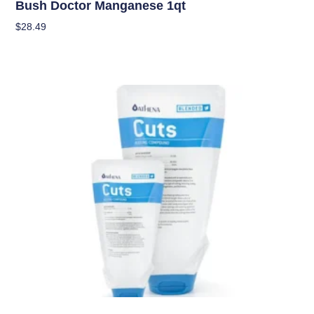
Bush Doctor Manganese 1qt
$
28.49
Add To Cart
Nutrients