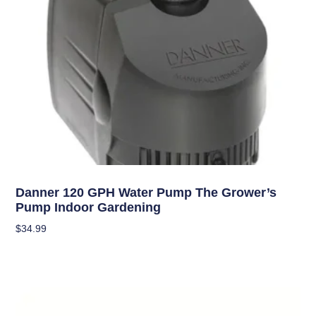
Hydroponics
Danner 120 GPH Water Pump The Grower’s
Pump Indoor Gardening
$
34.99
Add To Cart