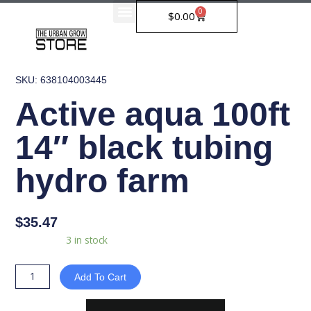
Skip
0
Cart
$
0.00
to
content
SKU: 638104003445
Active aqua 100ft
14″ black tubing
hydro farm
$
35.47
Active
Availability:
3 in stock
aqua
100ft
Add To Cart
14"
black