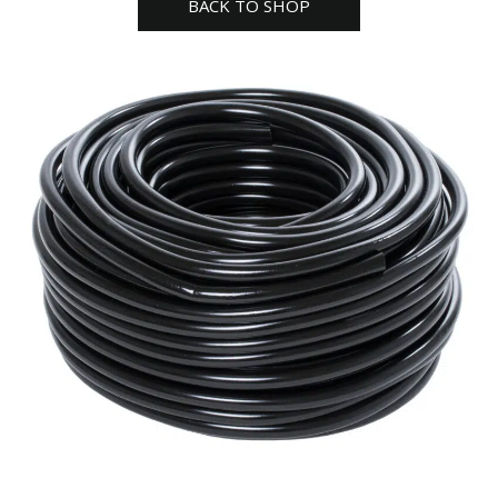
BACK TO SHOP
tubing
hydro
farm
quantity