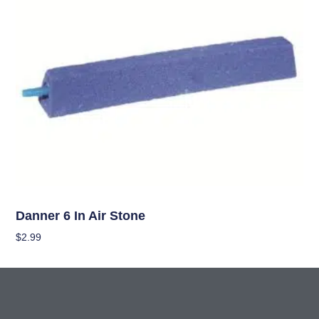
Hydroponics
Danner 6 In Air Stone
$
2.99
Add To Cart