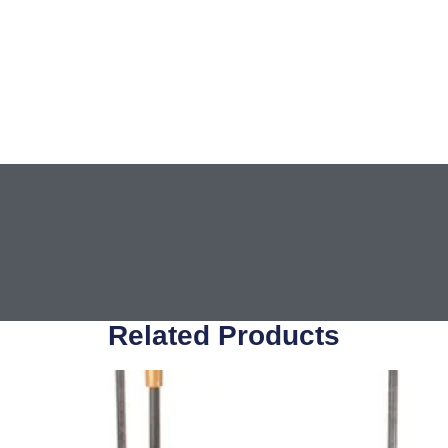
Related Products