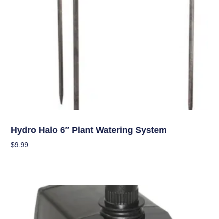
Hydroponics
Hydro Halo 6″ Plant Watering System
$
9.99
Add To Cart