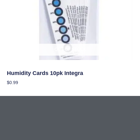
OUT OF STOCK
Curing/Drying, and Storage Equipment
Humidity Cards 10pk Integra
$
0.99
Read More