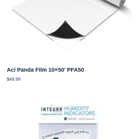
OUT OF STOCK
Climate Control
Aci Panda Film 10×50′ PFA50
$
49.99
Read More