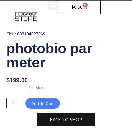
Skip
0
Cart
$
0.00
to
content
SKU: 638104027069
photobio par
meter
$
199.00
photobio
Availability:
2 in stock
par
meter
Add To Cart
quantity
BACK TO SHOP