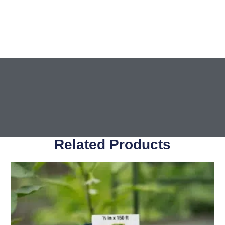
Related Products