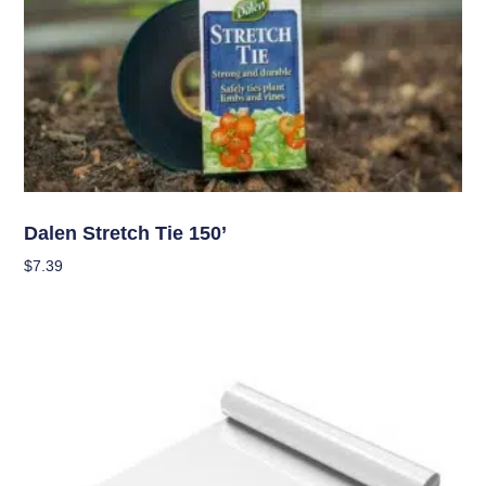
Garden Accessories
Dalen Stretch Tie 150’
$
7.39
Add To Cart