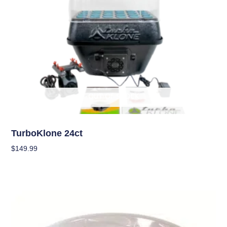
OUT OF STOCK
Garden Accessories
TurboKlone 24ct
$
149.99
Read More