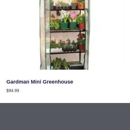
Garden Accessories
Gardman Mini Greenhouse
$
94.99
Add To Cart