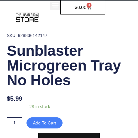
Skip
0
Cart
$
0.00
to
content
SKU: 628836142147
Sunblaster
Microgreen Tray
No Holes
$
5.99
Sunblaster
Availability:
28 in stock
Microgreen
Tray
Add To Cart
No
Holes