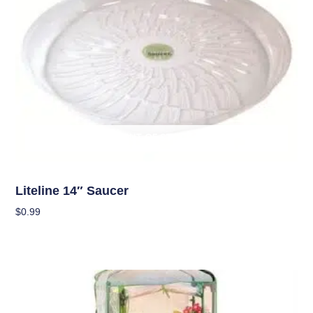
OUT OF STOCK
Garden Accessories
Liteline 14″ Saucer
$
0.99
Read More