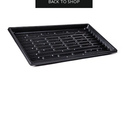
BACK TO SHOP
quantity