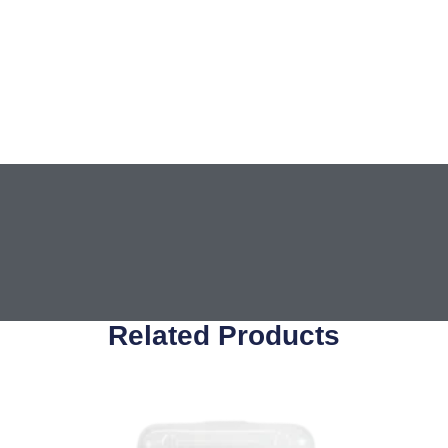
Related Products