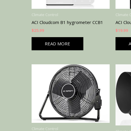
Climate Control
Climate 
ACI Cloudcom B1 hygrometer CCB1
ACI Cl
$
25.99
$
19.99
READ MORE
Climate Control