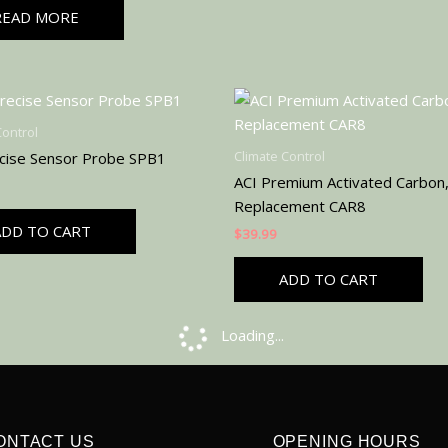
READ MORE
Control
Climate Control
cise Sensor Probe SPB1
ACI Premium Activated Carbon, 
Replacement CAR8
ADD TO CART
$
39.99
ADD TO CART
Loading...
ONTACT US
OPENING HOURS