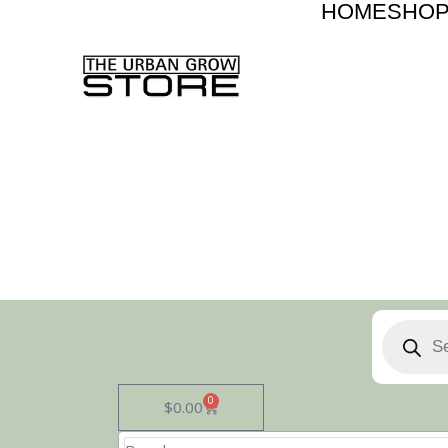
HOME
SHO
Skip
to
content
Products
search
0
Cart
$
0.00