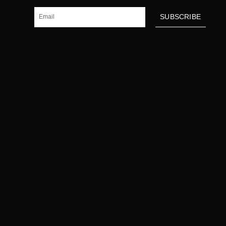
Email
SUBSCRIBE