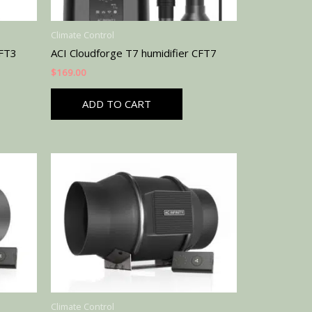
Climate Control
CFT3
ACI Cloudforge T7 humidifier CFT7
$
169.00
ADD TO CART
Climate Control