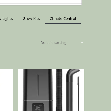
 Lights
Grow Kits
Climate Control