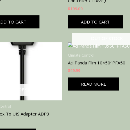
P
Controller CTR89Q
$
199.00
ADD TO CART
ADD TO CART
OUT OF STOCK
Climate Control
Aci Panda Film 10×50′ PFA50
$
49.99
READ MORE
OUT OF STOCK
Control
lex To UIS Adapter ADP3