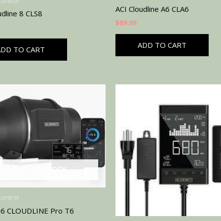
Control
ACI Cloudline A6 CLA6
udline 8 CLS8
$
89.99
ADD TO CART
ADD TO CART
OUT OF STOCK
Control
T6 CLOUDLINE Pro T6