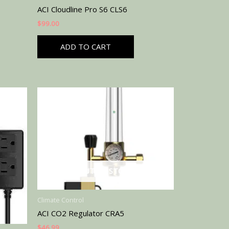
ACI Cloudline Pro S6 CLS6
$
99.00
ADD TO CART
OUT OF STOCK
Climate Control
ACI CO2 Regulator CRA5
$
46.99