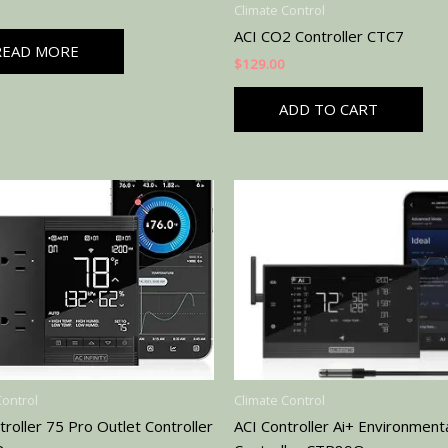
Climate Control
ACI CO2 Controller CTC7
READ MORE
$
129.00
ADD TO CART
Control
Climate Control
troller 75 Pro Outlet Controller
ACI Controller Ai+ Environment