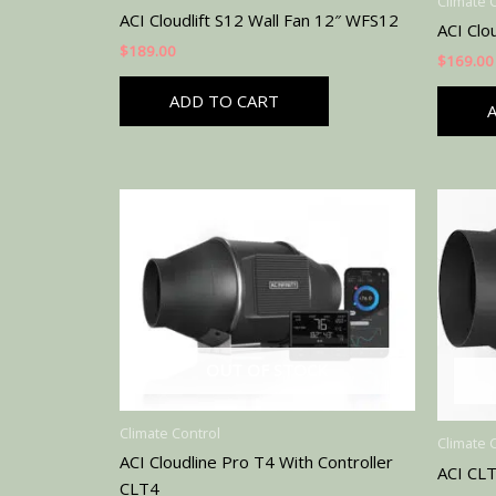
Climate 
ACI Cloudlift S12 Wall Fan 12″ WFS12
ACI Clo
$
189.00
$
169.00
ADD TO CART
OUT OF STOCK
Climate Control
Climate 
ACI Cloudline Pro T4 With Controller
ACI CL
CLT4