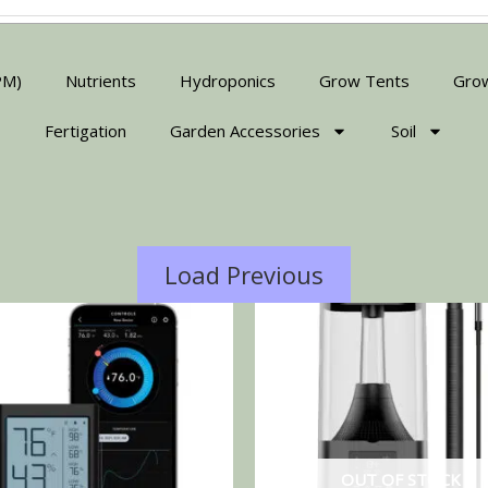
PM)
Nutrients
Hydroponics
Grow Tents
Grow
Fertigation
Garden Accessories
Soil
Load Previous
OUT OF STOCK