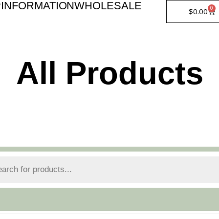
P
INFORMATION
WHOLESALE
0
Car
$
0.00
All Products