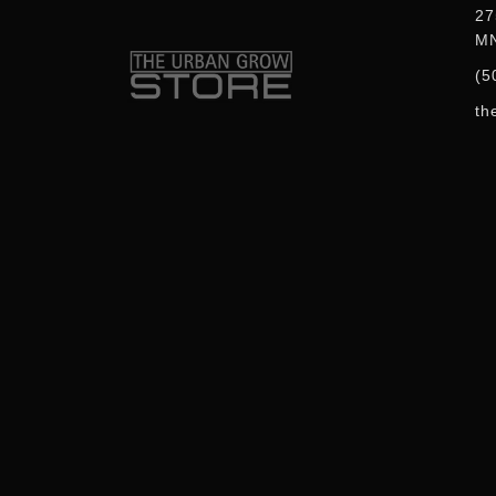
27
MN
(5
th