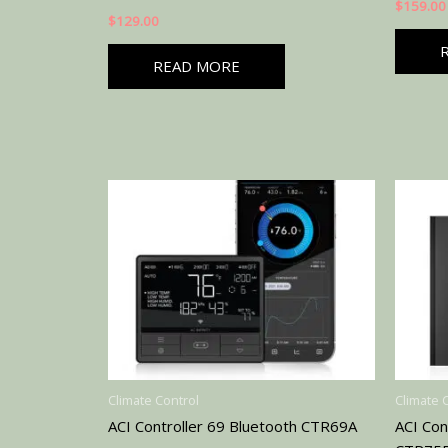
$
159.00
$
129.00
READ MORE
Climate Control
Climate 
ACI Controller 69 Bluetooth CTR69A
ACI Con