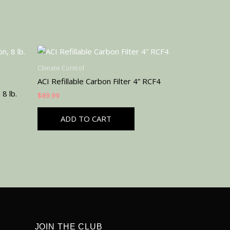
Climate Control
ACI Refillable Carbon Filter 4” RCF4
8 lb.
$
89.99
ADD TO CART
JOIN THE CLUB