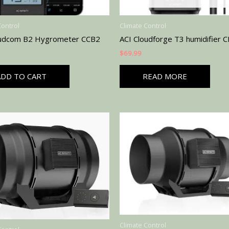
Control
Climate Control
oudcom B2 Hygrometer CCB2
ACI Cloudforge T3 humidifier 
$
69.99
ADD TO CART
READ MORE
Climate Control