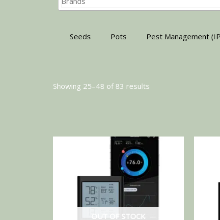
Seeds
Pots
Pest Management (I
Showing 25–48 of 83 results
OUT OF STOCK