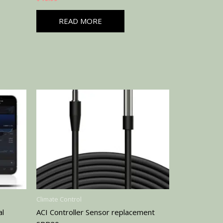
READ MORE
Climate Control
al
ACI Controller Sensor replacement