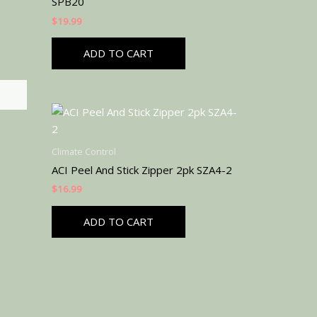
SPB20
$
19.99
ADD TO CART
Climate Control
ACI Peel And Stick Zipper 2pk SZA4-2
$
16.99
ADD TO CART