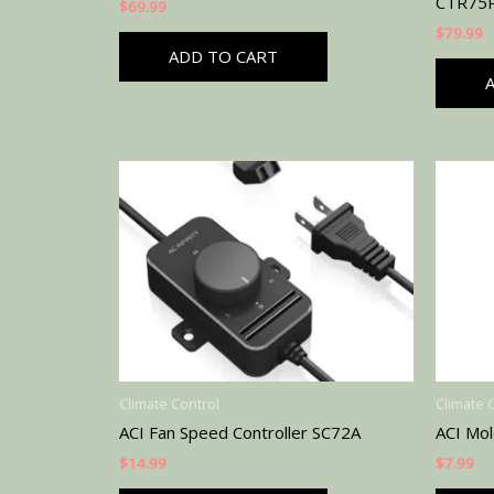
CTR75
$
69.99
$
79.99
ADD TO CART
Climate Control
Climate 
ACI Fan Speed Controller SC72A
ACI Mo
$
14.99
$
7.99