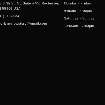
5 37th St. NE Suite #400 Rochester,
Monday - Friday:
 55906 USA
9:00am - 8:00pm
07)-906-0342
Saturday - Sunday:
eurbangrowstore@gmail.com
10:00am - 7:00pm