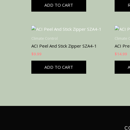
ADD TO CART
Climate Control
Climate 
ACI Peel And Stick Zipper SZA4-1
ACI Pre
$
9.99
$
14.99
ADD TO CART
C